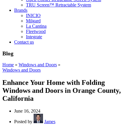
TRU Screen™ Retractable System
Brands
INICIO
Milgard
La Cantina
Fleetwood
Integrate
Contact us
Blog
Home
»
Windows and Doors
»
Windows and Doors
Enhance Your Home with Folding
Windows and Doors in Orange County,
California
June 16, 2024
Posted by
James