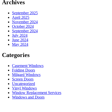
Archives
September 2025
April 2025
November 2024
October 2024
September 2024
July 2024
June 2024
May 2024
Categories
Casement Windows
Folding Doors
Milgard Windows
Screen Doors
Uncategorized
Vinyl Windows
Window Replacement Services
Windows and Doors