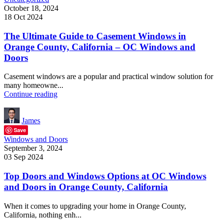
October 18, 2024
18 Oct 2024
The Ultimate Guide to Casement Windows in
Orange County, California – OC Windows and
Doors
Casement windows are a popular and practical window solution for
many homeowne...
Continue reading
James
Save
Windows and Doors
September 3, 2024
03 Sep 2024
Top Doors and Windows Options at OC Windows
and Doors in Orange County, California
When it comes to upgrading your home in Orange County,
California, nothing enh...