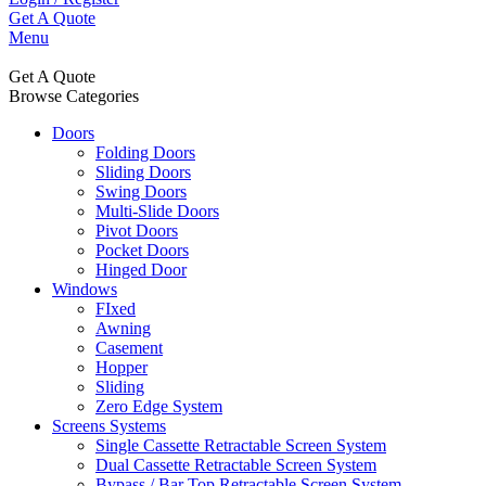
Get A Quote
Menu
Get A Quote
Browse Categories
Doors
Folding Doors
Sliding Doors
Swing Doors
Multi-Slide Doors
Pivot Doors
Pocket Doors
Hinged Door
Windows
FIxed
Awning
Casement
Hopper
Sliding
Zero Edge System
Screens Systems
Single Cassette Retractable Screen System
Dual Cassette Retractable Screen System
Bypass / Bar Top Retractable Screen System