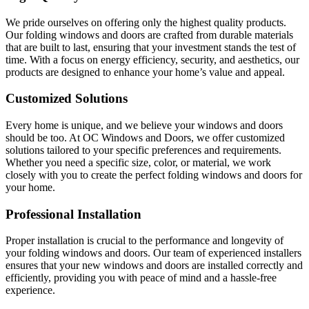
We pride ourselves on offering only the highest quality products.
Our folding windows and doors are crafted from durable materials
that are built to last, ensuring that your investment stands the test of
time. With a focus on energy efficiency, security, and aesthetics, our
products are designed to enhance your home’s value and appeal.
Customized Solutions
Every home is unique, and we believe your windows and doors
should be too. At OC Windows and Doors, we offer customized
solutions tailored to your specific preferences and requirements.
Whether you need a specific size, color, or material, we work
closely with you to create the perfect folding windows and doors for
your home.
Professional Installation
Proper installation is crucial to the performance and longevity of
your folding windows and doors. Our team of experienced installers
ensures that your new windows and doors are installed correctly and
efficiently, providing you with peace of mind and a hassle-free
experience.