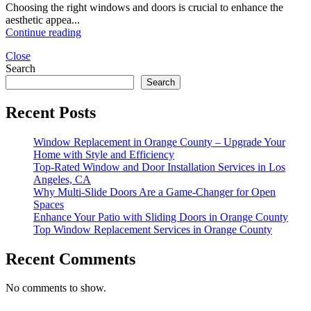
Choosing the right windows and doors is crucial to enhance the
aesthetic appea...
Continue reading
Close
Search
Search
Recent Posts
Window Replacement in Orange County – Upgrade Your
Home with Style and Efficiency
Top-Rated Window and Door Installation Services in Los
Angeles, CA
Why Multi-Slide Doors Are a Game-Changer for Open
Spaces
Enhance Your Patio with Sliding Doors in Orange County
Top Window Replacement Services in Orange County
Recent Comments
No comments to show.