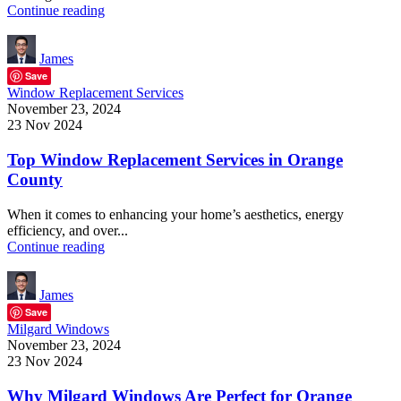
Continue reading
James
Save
Window Replacement Services
November 23, 2024
23 Nov 2024
Top Window Replacement Services in Orange
County
When it comes to enhancing your home’s aesthetics, energy
efficiency, and over...
Continue reading
James
Save
Milgard Windows
November 23, 2024
23 Nov 2024
Why Milgard Windows Are Perfect for Orange