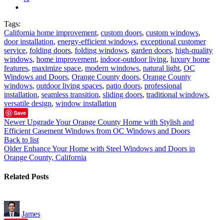
Tags:
California home improvement
,
custom doors
,
custom windows
,
door installation
,
energy-efficient windows
,
exceptional customer
service
,
folding doors
,
folding windows
,
garden doors
,
high-quality
windows
,
home improvement
,
indoor-outdoor living
,
luxury home
features
,
maximize space
,
modern windows
,
natural light
,
OC
Windows and Doors
,
Orange County doors
,
Orange County
windows
,
outdoor living spaces
,
patio doors
,
professional
installation
,
seamless transition
,
sliding doors
,
traditional windows
,
versatile design
,
window installation
Save
Newer
Upgrade Your Orange County Home with Stylish and
Efficient Casement Windows from OC Windows and Doors
Back to list
Older
Enhance Your Home with Steel Windows and Doors in
Orange County, California
Related Posts
James