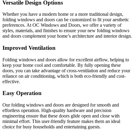
Versatile Design Options
Whether you have a modern home or a more traditional design,
folding windows and doors can be customized to fit your aesthetic
preferences. At OC Windows and Doors, we offer a variety of
styles, materials, and finishes to ensure your new folding windows
and doors complement your home’s architecture and interior design.
Improved Ventilation
Folding windows and doors allow for excellent airflow, helping to
keep your home cool and comfortable. By fully opening these
doors, you can take advantage of cross-ventilation and reduce your
reliance on air conditioning, which is both eco-friendly and cost-
effective.
Easy Operation
Our folding windows and doors are designed for smooth and
effortless operation. High-quality hardware and precision
engineering ensure that these doors glide open and close with
minimal effort. This user-friendly feature makes them an ideal
choice for busy households and entertaining guests.