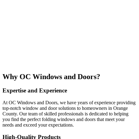
Why OC Windows and Doors?
Expertise and Experience
At OC Windows and Doors, we have years of experience providing
top-notch window and door solutions to homeowners in Orange
County. Our team of skilled professionals is dedicated to helping
you find the perfect folding windows and doors that meet your
needs and exceed your expectations.
High-Quality Products