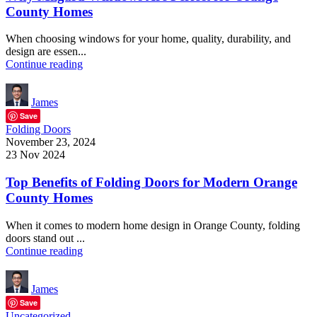
County Homes
When choosing windows for your home, quality, durability, and
design are essen...
Continue reading
James
Save
Folding Doors
November 23, 2024
23 Nov 2024
Top Benefits of Folding Doors for Modern Orange
County Homes
When it comes to modern home design in Orange County, folding
doors stand out ...
Continue reading
James
Save
Uncategorized