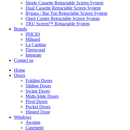
Single Cassette Retractable Screen System
Dual Cassette Retractable Screen System
Bypass / Bar Top Retractable Screen System
Open Corner Retractable Screen System
TRU Screen™ Retractable System
Brands
INICIO
Milgard
La Cantina
Fleetwood
Integrate
Contact us
Home
Doors
Folding Doors
Sliding Doors
Swing Doors
Multi-Slide Doors
Pivot Doors
Pocket Doors
Hinged Door
Windows
Awning
Casement