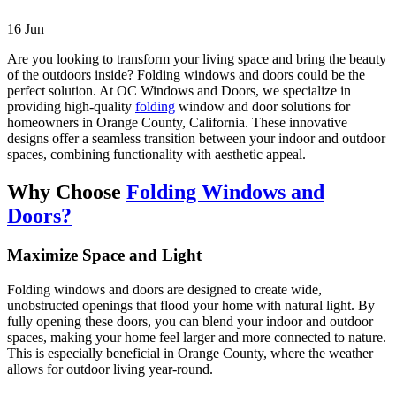
16
Jun
Are you looking to transform your living space and bring the beauty
of the outdoors inside? Folding windows and doors could be the
perfect solution. At OC Windows and Doors, we specialize in
providing high-quality
folding
window and door solutions for
homeowners in Orange County, California. These innovative
designs offer a seamless transition between your indoor and outdoor
spaces, combining functionality with aesthetic appeal.
Why Choose
Folding Windows and
Doors?
Maximize Space and Light
Folding windows and doors are designed to create wide,
unobstructed openings that flood your home with natural light. By
fully opening these doors, you can blend your indoor and outdoor
spaces, making your home feel larger and more connected to nature.
This is especially beneficial in Orange County, where the weather
allows for outdoor living year-round.