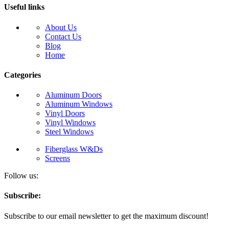
Useful links
About Us
Contact Us
Blog
Home
Categories
Aluminum Doors
Aluminum Windows
Vinyl Doors
Vinyl Windows
Steel Windows
Fiberglass W&Ds
Screens
Follow us:
Subscribe:
Subscribe to our email newsletter to get the maximum discount!