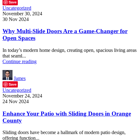
Save
Uncategorized
November 30, 2024
30 Nov 2024
Why Multi-Slide Doors Are a Game-Changer for
Open Spaces
In today’s modern home design, creating open, spacious living areas
that seaml...
Continue reading
James
Save
Uncategorized
November 24, 2024
24 Nov 2024
Enhance Your Patio with Sliding Doors in Orange
County
Sliding doors have become a hallmark of modern patio design,
offering function...