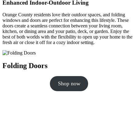
Enhanced Indoor-Outdoor Living
Orange County residents love their outdoor spaces, and folding
windows and doors are perfect for enhancing this lifestyle. These
doors create a seamless connection between your living room,
kitchen, or dining area and your patio, deck, or garden. Enjoy the
best of both worlds with the flexibility to open up your home to the
fresh air or close it off for a cozy indoor setting.
Folding Doors
Shop now