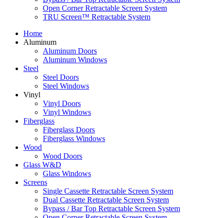
Open Corner Retractable Screen System
TRU Screen™ Retractable System
Home
Aluminum
Aluminum Doors
Aluminum Windows
Steel
Steel Doors
Steel Windows
Vinyl
Vinyl Doors
Vinyl Windows
Fiberglass
Fiberglass Doors
Fiberglass Windows
Wood
Wood Doors
Glass W&D
Glass Windows
Screens
Single Cassette Retractable Screen System
Dual Cassette Retractable Screen System
Bypass / Bar Top Retractable Screen System
Open Corner Retractable Screen System