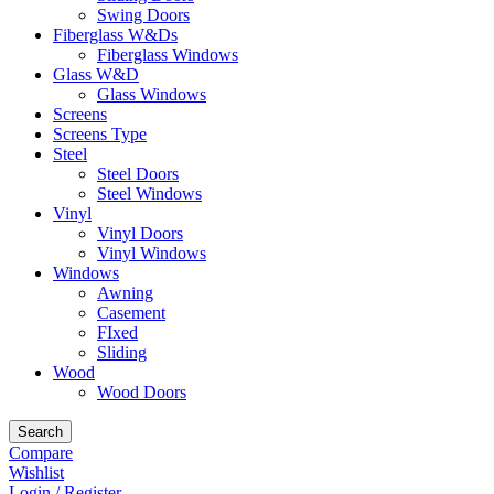
Swing Doors
Fiberglass W&Ds
Fiberglass Windows
Glass W&D
Glass Windows
Screens
Screens Type
Steel
Steel Doors
Steel Windows
Vinyl
Vinyl Doors
Vinyl Windows
Windows
Awning
Casement
FIxed
Sliding
Wood
Wood Doors
Search
Compare
Wishlist
Login / Register