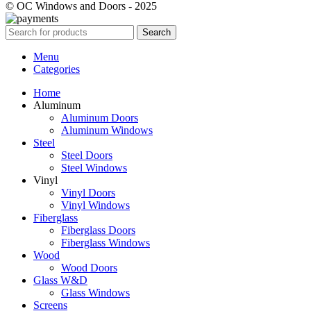
© OC Windows and Doors - 2025
Search
Menu
Categories
Home
Aluminum
Aluminum Doors
Aluminum Windows
Steel
Steel Doors
Steel Windows
Vinyl
Vinyl Doors
Vinyl Windows
Fiberglass
Fiberglass Doors
Fiberglass Windows
Wood
Wood Doors
Glass W&D
Glass Windows
Screens