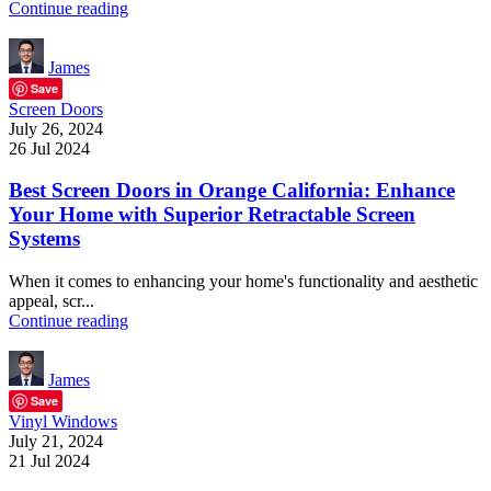
Continue reading
James
Save
Screen Doors
July 26, 2024
26 Jul 2024
Best Screen Doors in Orange California: Enhance
Your Home with Superior Retractable Screen
Systems
When it comes to enhancing your home's functionality and aesthetic
appeal, scr...
Continue reading
James
Save
Vinyl Windows
July 21, 2024
21 Jul 2024