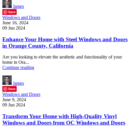
James
Save
Windows and Doors
June 16, 2024
09 Jun 2024
Enhance Your Home with Steel Windows and Doors
in Orange County, California
Are you looking to elevate the aesthetic and functionality of your
home in Ora...
Continue reading
James
Save
Windows and Doors
June 9, 2024
09 Jun 2024
Transform Your Home with High-Quality Vinyl
Windows and Doors from OC Windows and Doors