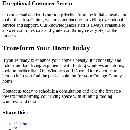
Exceptional Customer Service
Customer satisfaction is our top priority. From the initial consultation
to the final installation, we are committed to providing exceptional
service and support. Our knowledgeable staff is always available to
answer your questions and guide you through every step of the
process.
Transform Your Home Today
If you’re ready to enhance your home’s beauty, functionality, and
indoor-outdoor living experience with folding windows and doors,
look no further than OC Windows and Doors. Our expert team is
here to help you find the perfect solution for your Orange County
home.
Contact us today to schedule a consultation and take the first step
toward transforming your living space with stunning folding
windows and doors.
Share this:
Facebook
X