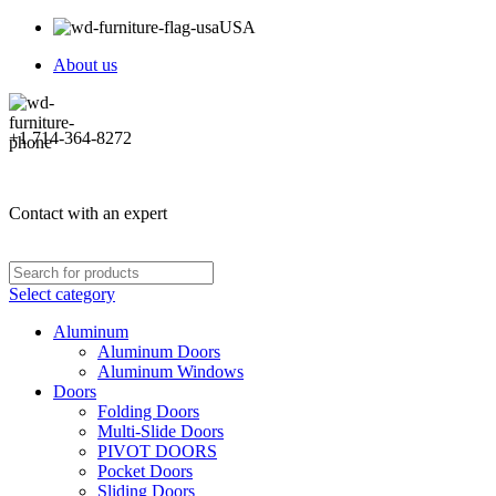
USA
About us
+1 714-364-8272
Contact with an expert
Select category
Aluminum
Aluminum Doors
Aluminum Windows
Doors
Folding Doors
Multi-Slide Doors
PIVOT DOORS
Pocket Doors
Sliding Doors