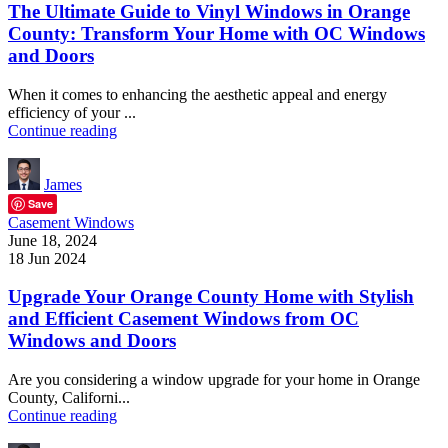
The Ultimate Guide to Vinyl Windows in Orange
County: Transform Your Home with OC Windows
and Doors
When it comes to enhancing the aesthetic appeal and energy
efficiency of your ...
Continue reading
James
Save
Casement Windows
June 18, 2024
18 Jun 2024
Upgrade Your Orange County Home with Stylish
and Efficient Casement Windows from OC
Windows and Doors
Are you considering a window upgrade for your home in Orange
County, Californi...
Continue reading