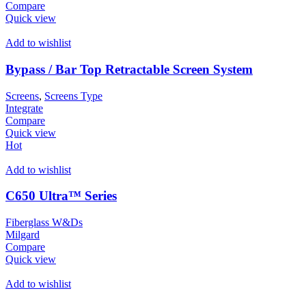
Compare
Quick view
Add to wishlist
Bypass / Bar Top Retractable Screen System
Screens
,
Screens Type
Integrate
Compare
Quick view
Hot
Add to wishlist
C650 Ultra™ Series
Fiberglass W&Ds
Milgard
Compare
Quick view
Add to wishlist