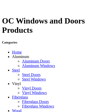
OC Windows and Doors
Products
Categories
Home
Aluminum
Aluminum Doors
Aluminum Windows
Steel
Steel Doors
Steel Windows
Vinyl
Vinyl Doors
Vinyl Windows
Fiberglass
Fiberglass Doors
Fiberglass Windows
Wood