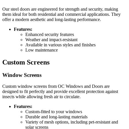
Our steel doors are engineered for strength and security, making
them ideal for both residential and commercial applications. They
offer a modern aesthetic and long-lasting performance.
Features:
Enhanced security features
Weather and impact-resistant
Available in various styles and finishes
Low maintenance
Custom Screens
Window Screens
Custom window screens from OC Windows and Doors are
designed to fit perfectly and provide excellent protection against
insects while allowing fresh air to circulate.
Features:
Custom-fitted to your windows
Durable and long-lasting materials
Variety of mesh options, including pet-resistant and
solar screens