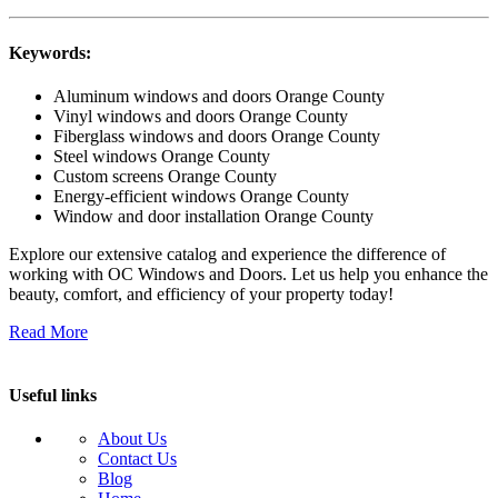
Keywords:
Aluminum windows and doors Orange County
Vinyl windows and doors Orange County
Fiberglass windows and doors Orange County
Steel windows Orange County
Custom screens Orange County
Energy-efficient windows Orange County
Window and door installation Orange County
Explore our extensive catalog and experience the difference of
working with OC Windows and Doors. Let us help you enhance the
beauty, comfort, and efficiency of your property today!
Read More
Useful links
About Us
Contact Us
Blog