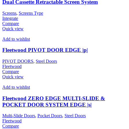
Dual Cassette Retractable Screen System
Screens
,
Screens Type
Integrate
Compare
Quick view
Add to wishlist
Fleetwood PIVOT DOOR EDGE |p|
PIVOT DOORS
,
Steel Doors
Fleetwood
Compare
Quick view
Add to wishlist
Fleetwood ZERO EDGE MULTI-SLIDE &
POCKET DOOR SYSTEM EDGE |s|
Multi-Slide Doors
,
Pocket Doors
,
Steel Doors
Fleetwood
Compare