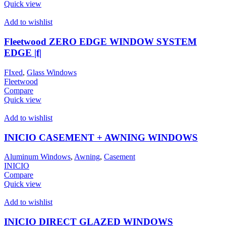
Quick view
Add to wishlist
Fleetwood ZERO EDGE WINDOW SYSTEM
EDGE |f|
FIxed
,
Glass Windows
Fleetwood
Compare
Quick view
Add to wishlist
INICIO CASEMENT + AWNING WINDOWS
Aluminum Windows
,
Awning
,
Casement
INICIO
Compare
Quick view
Add to wishlist
INICIO DIRECT GLAZED WINDOWS