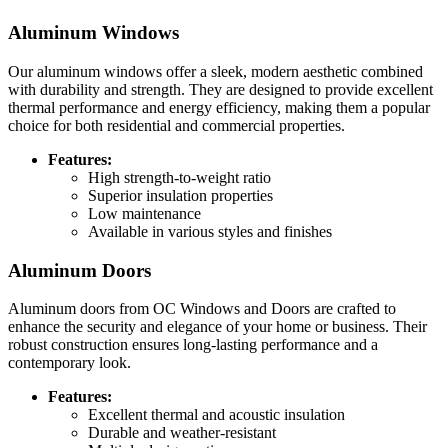
Aluminum Windows
Our aluminum windows offer a sleek, modern aesthetic combined
with durability and strength. They are designed to provide excellent
thermal performance and energy efficiency, making them a popular
choice for both residential and commercial properties.
Features:
High strength-to-weight ratio
Superior insulation properties
Low maintenance
Available in various styles and finishes
Aluminum Doors
Aluminum doors from OC Windows and Doors are crafted to
enhance the security and elegance of your home or business. Their
robust construction ensures long-lasting performance and a
contemporary look.
Features:
Excellent thermal and acoustic insulation
Durable and weather-resistant