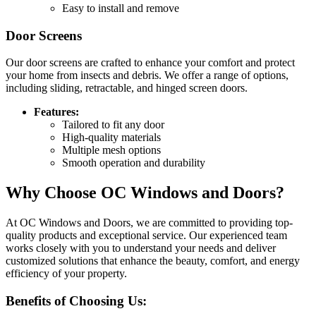
Easy to install and remove
Door Screens
Our door screens are crafted to enhance your comfort and protect
your home from insects and debris. We offer a range of options,
including sliding, retractable, and hinged screen doors.
Features:
Tailored to fit any door
High-quality materials
Multiple mesh options
Smooth operation and durability
Why Choose OC Windows and Doors?
At OC Windows and Doors, we are committed to providing top-
quality products and exceptional service. Our experienced team
works closely with you to understand your needs and deliver
customized solutions that enhance the beauty, comfort, and energy
efficiency of your property.
Benefits of Choosing Us: