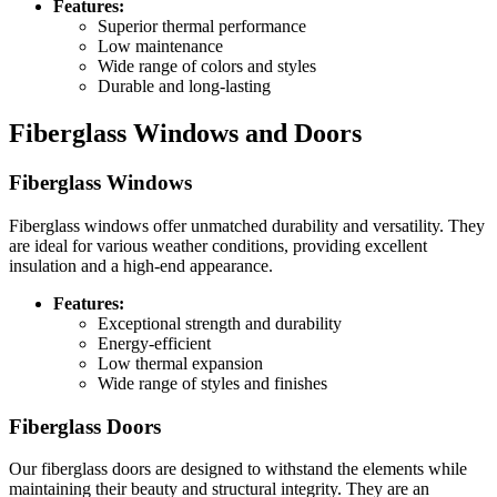
Features:
Superior thermal performance
Low maintenance
Wide range of colors and styles
Durable and long-lasting
Fiberglass Windows and Doors
Fiberglass Windows
Fiberglass windows offer unmatched durability and versatility. They
are ideal for various weather conditions, providing excellent
insulation and a high-end appearance.
Features:
Exceptional strength and durability
Energy-efficient
Low thermal expansion
Wide range of styles and finishes
Fiberglass Doors
Our fiberglass doors are designed to withstand the elements while
maintaining their beauty and structural integrity. They are an