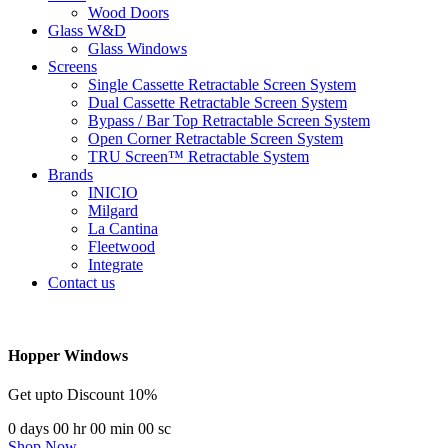
Wood Doors
Glass W&D
Glass Windows
Screens
Single Cassette Retractable Screen System
Dual Cassette Retractable Screen System
Bypass / Bar Top Retractable Screen System
Open Corner Retractable Screen System
TRU Screen™ Retractable System
Brands
INICIO
Milgard
La Cantina
Fleetwood
Integrate
Contact us
Hopper Windows
Get upto Discount 10%
0
days
00
hr
00
min
00
sc
Shop Now