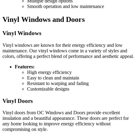
Multiple design options
Smooth operation and low maintenance
Vinyl Windows and Doors
Vinyl Windows
Vinyl windows are known for their energy efficiency and low
maintenance. Our vinyl windows come in a variety of styles and
colors, offering a perfect blend of performance and aesthetic appeal.
Features:
High energy efficiency
Easy to clean and maintain
Resistant to warping and fading
Customizable designs
Vinyl Doors
Vinyl doors from OC Windows and Doors provide excellent
insulation and a beautiful appearance. These doors are perfect for
any home looking to improve energy efficiency without
compromising on style.