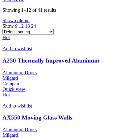
Showing 1–12 of 41 results
Show column
Show
9
12
18
24
Hot
Add to wishlist
A250 Thermally Improved Aluminum
Aluminum Doors
Milgard
Compare
Quick view
Hot
Add to wishlist
AX550 Moving Glass Walls
Aluminum Doors
Milgard