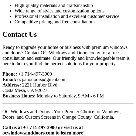
High-quality materials and craftsmanship
Wide range of styles and customization options
Professional installation and excellent customer service
Competitive pricing and free consultations
Contact Us
Ready to upgrade your home or business with premium windows
and doors? Contact OC Windows and Doors today for a free
consultation and estimate. Our friendly and knowledgeable team is
here to help you find the perfect solutions for your property.
Phone:
+1 714-497-3900
Email:
ocpatiodoors@gmail.com
Address:
2221 Harbor Blvd
Costa Mesa, CA 92627
Business Hours:
Monday to Saturday, 9 AM - 6 PM
OC Windows and Doors - Your Premier Choice for Windows,
Doors, and Custom Screens in Orange County, California.
Call us at +1 714-497-3900 or visit us at
ocwindowsanddoors.com to learn more!