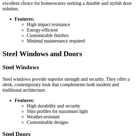
excellent choice for homeowners seeking a durable and stylish door
solution.
Features:
High impact resistance
Energy-efficient
Customizable finishes
Minimal maintenance required
Steel Windows and Doors
Steel Windows
Steel windows provide superior strength and security. They offer a
sleek, contemporary look that complements both modern and
traditional architecture.
Features:
High durability and security
Slim profiles for maximum light
Weather-resistant
Customizable designs
Steel Doors