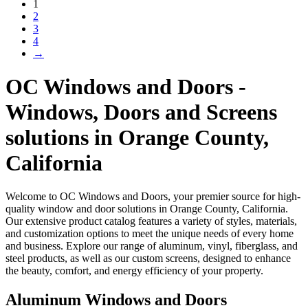
1
2
3
4
→
OC Windows and Doors -
Windows, Doors and Screens
solutions in Orange County,
California
Welcome to OC Windows and Doors, your premier source for high-
quality window and door solutions in Orange County, California.
Our extensive product catalog features a variety of styles, materials,
and customization options to meet the unique needs of every home
and business. Explore our range of aluminum, vinyl, fiberglass, and
steel products, as well as our custom screens, designed to enhance
the beauty, comfort, and energy efficiency of your property.
Aluminum Windows and Doors