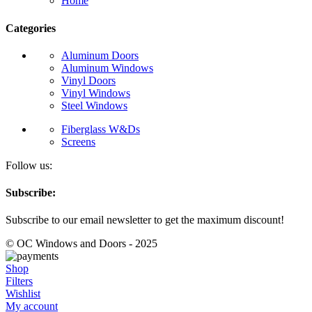
Home
Categories
Aluminum Doors
Aluminum Windows
Vinyl Doors
Vinyl Windows
Steel Windows
Fiberglass W&Ds
Screens
Follow us:
Subscribe:
Subscribe to our email newsletter to get the maximum discount!
© OC Windows and Doors - 2025
Shop
Filters
Wishlist
My account