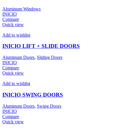
Aluminum Windows
INICIO
Compare
Quick view
Add to wishlist
INICIO LIFT + SLIDE DOORS
Aluminum Doors
,
Sliding Doors
INICIO
Compare
Quick view
Add to wishlist
INICIO SWING DOORS
Aluminum Doors
,
Swing Doors
INICIO
Compare
Quick view