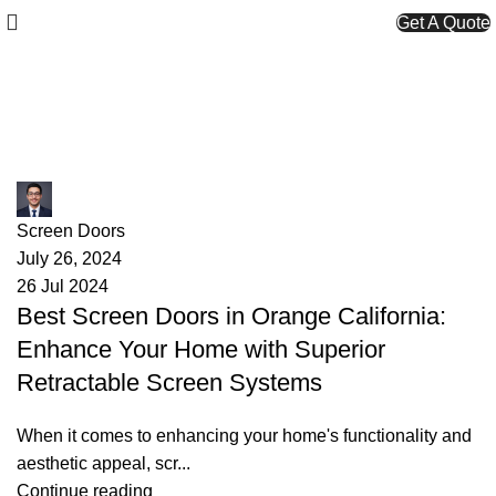
Get A Quote
Screen Doors
James
Screen Doors
July 26, 2024
26 Jul 2024
Best Screen Doors in Orange California:
Enhance Your Home with Superior
Retractable Screen Systems
When it comes to enhancing your home's functionality and
aesthetic appeal, scr...
Continue reading