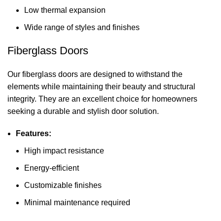
Low thermal expansion
Wide range of styles and finishes
Fiberglass Doors
Our fiberglass doors are designed to withstand the
elements while maintaining their beauty and structural
integrity. They are an excellent choice for homeowners
seeking a durable and stylish door solution.
Features:
High impact resistance
Energy-efficient
Customizable finishes
Minimal maintenance required