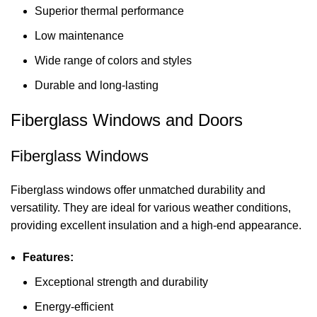
Superior thermal performance
Low maintenance
Wide range of colors and styles
Durable and long-lasting
Fiberglass Windows and Doors
Fiberglass Windows
Fiberglass windows offer unmatched durability and
versatility. They are ideal for various weather conditions,
providing excellent insulation and a high-end appearance.
Features:
Exceptional strength and durability
Energy-efficient