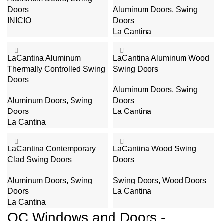
Doors
Aluminum Doors
,
Swing
INICIO
Doors
La Cantina
LaCantina Aluminum
LaCantina Aluminum Wood
Thermally Controlled Swing
Swing Doors
Doors
Aluminum Doors
,
Swing
Aluminum Doors
,
Swing
Doors
Doors
La Cantina
La Cantina
LaCantina Contemporary
LaCantina Wood Swing
Clad Swing Doors
Doors
Aluminum Doors
,
Swing
Swing Doors
,
Wood Doors
Doors
La Cantina
La Cantina
OC Windows and Doors -