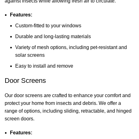
against insects while allowing fresh air to circulate.
Features:
Custom-fitted to your windows
Durable and long-lasting materials
Variety of mesh options, including pet-resistant and
solar screens
Easy to install and remove
Door Screens
Our door screens are crafted to enhance your comfort and
protect your home from insects and debris. We offer a
range of options, including sliding, retractable, and hinged
screen doors.
Features: