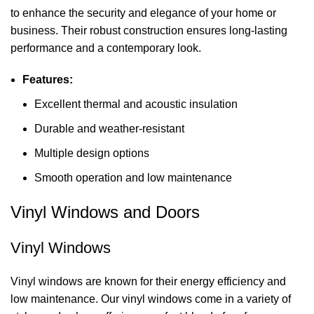
to enhance the security and elegance of your home or
business. Their robust construction ensures long-lasting
performance and a contemporary look.
Features:
Excellent thermal and acoustic insulation
Durable and weather-resistant
Multiple design options
Smooth operation and low maintenance
Vinyl Windows and Doors
Vinyl Windows
Vinyl windows are known for their energy efficiency and
low maintenance. Our vinyl windows come in a variety of