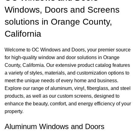
Windows, Doors and Screens
solutions in Orange County,
California
Welcome to OC Windows and Doors, your premier source
for high-quality window and door solutions in Orange
County, California. Our extensive product catalog features
a variety of styles, materials, and customization options to
meet the unique needs of every home and business.
Explore our range of aluminum, vinyl, fiberglass, and steel
products, as well as our custom screens, designed to
enhance the beauty, comfort, and energy efficiency of your
property.
Aluminum Windows and Doors