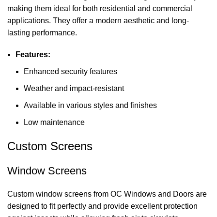
making them ideal for both residential and commercial
applications. They offer a modern aesthetic and long-
lasting performance.
Features:
Enhanced security features
Weather and impact-resistant
Available in various styles and finishes
Low maintenance
Custom Screens
Window Screens
Custom window screens from OC Windows and Doors are
designed to fit perfectly and provide excellent protection