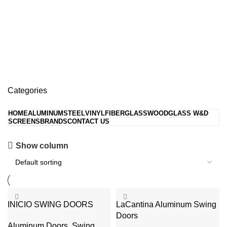
Swing Doors
Categories
HOME
ALUMINUM
STEEL
VINYL
FIBERGLASS
WOOD
GLASS W&D
SCREENS
BRANDS
CONTACT US
Hopper Windows
Show column
Get upto Discount 10%
0
days
00
hr
00
min
00
sc
Shop Now
INICIO SWING DOORS
LaCantina Aluminum Swing
Doors
Aluminum Doors
,
Swing