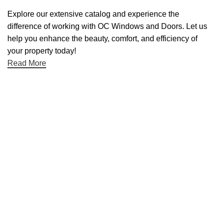
Explore our extensive catalog and experience the
difference of working with OC Windows and Doors. Let us
help you enhance the beauty, comfort, and efficiency of
your property today!
Read More
Useful links
About Us
Contact Us
Blog
Home
Categories