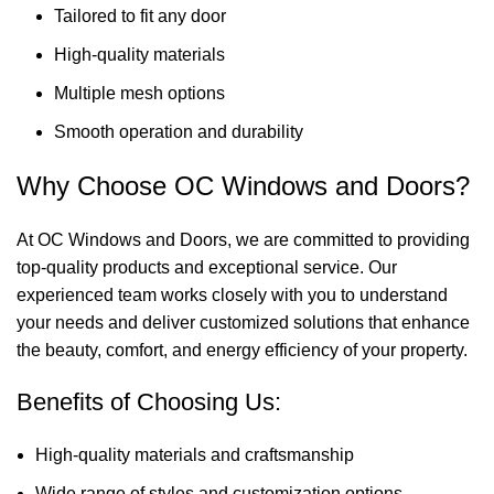
Tailored to fit any door
High-quality materials
Multiple mesh options
Smooth operation and durability
Why Choose OC Windows and Doors?
At OC Windows and Doors, we are committed to providing
top-quality products and exceptional service. Our
experienced team works closely with you to understand
your needs and deliver customized solutions that enhance
the beauty, comfort, and energy efficiency of your property.
Benefits of Choosing Us:
High-quality materials and craftsmanship
Wide range of styles and customization options