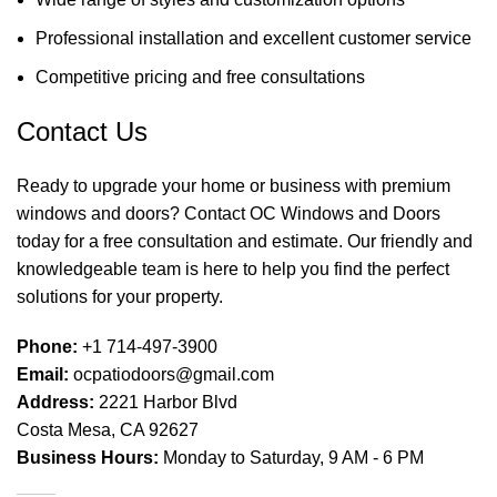
Professional installation and excellent customer service
Competitive pricing and free consultations
Contact Us
Ready to upgrade your home or business with premium
windows and doors? Contact OC Windows and Doors
today for a free consultation and estimate. Our friendly and
knowledgeable team is here to help you find the perfect
solutions for your property.
Phone:
+1 714-497-3900
Email:
ocpatiodoors@gmail.com
Address:
2221 Harbor Blvd
Costa Mesa, CA 92627
Business Hours:
Monday to Saturday, 9 AM - 6 PM