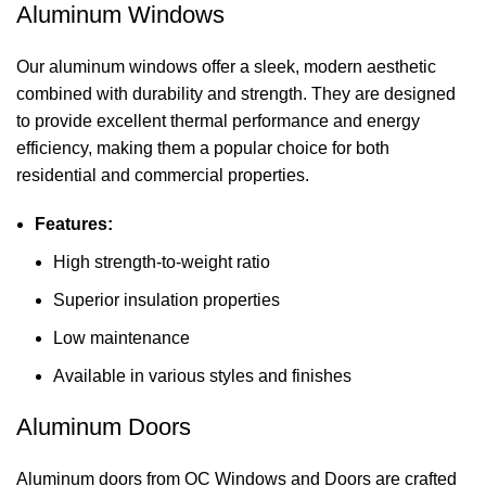
Aluminum Windows
Our aluminum windows offer a sleek, modern aesthetic
combined with durability and strength. They are designed
to provide excellent thermal performance and energy
efficiency, making them a popular choice for both
residential and commercial properties.
Features:
High strength-to-weight ratio
Superior insulation properties
Low maintenance
Available in various styles and finishes
Aluminum Doors
Aluminum doors from OC Windows and Doors are crafted