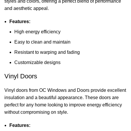
styles and colors, offering a perfect blend of performance
and aesthetic appeal.
Features:
High energy efficiency
Easy to clean and maintain
Resistant to warping and fading
Customizable designs
Vinyl Doors
Vinyl doors from OC Windows and Doors provide excellent
insulation and a beautiful appearance. These doors are
perfect for any home looking to improve energy efficiency
without compromising on style.
Features: