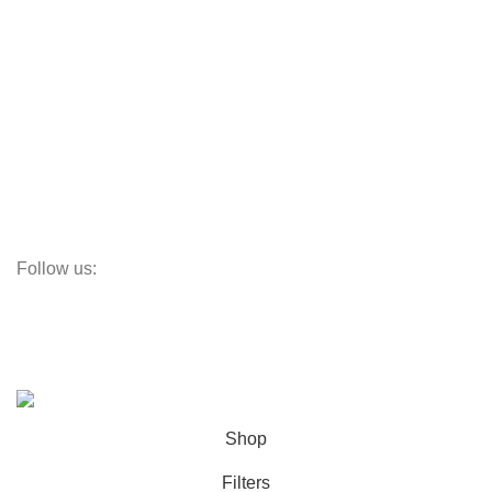
Aluminum Doors
Aluminum Windows
Vinyl Doors
Vinyl Windows
Steel Windows
Fiberglass W&Ds
Screens
Follow us:
Subscribe:
Subscribe to our email newsletter to get the maximum discount!
© OC Windows and Doors - 2025
Shop
Filters