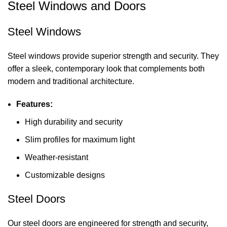
Steel Windows and Doors
Steel Windows
Steel windows provide superior strength and security. They
offer a sleek, contemporary look that complements both
modern and traditional architecture.
Features:
High durability and security
Slim profiles for maximum light
Weather-resistant
Customizable designs
Steel Doors
Our steel doors are engineered for strength and security,