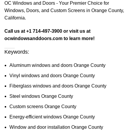
OC Windows and Doors - Your Premier Choice for
Windows, Doors, and Custom Screens in Orange County,
California.
Call us at +1 714-497-3900 or visit us at
ocwindowsanddoors.com to learn more!
Keywords:
Aluminum windows and doors Orange County
Vinyl windows and doors Orange County
Fiberglass windows and doors Orange County
Steel windows Orange County
Custom screens Orange County
Energy-efficient windows Orange County
Window and door installation Orange County