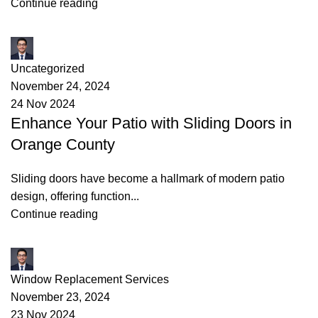
Continue reading
James
Uncategorized
November 24, 2024
24 Nov 2024
Enhance Your Patio with Sliding Doors in
Orange County
Sliding doors have become a hallmark of modern patio
design, offering function...
Continue reading
James
Window Replacement Services
November 23, 2024
23 Nov 2024