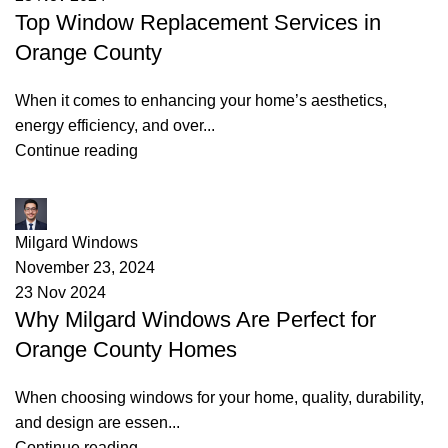
Top Window Replacement Services in
Orange County
When it comes to enhancing your home’s aesthetics,
energy efficiency, and over...
Continue reading
James
Milgard Windows
November 23, 2024
23 Nov 2024
Why Milgard Windows Are Perfect for
Orange County Homes
When choosing windows for your home, quality, durability,
and design are essen...
Continue reading