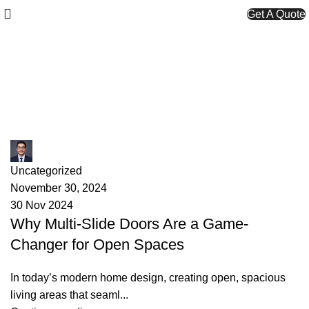
Get A Quote
Monthly Archives: November
2024
James
Uncategorized
November 30, 2024
30 Nov 2024
Why Multi-Slide Doors Are a Game-
Changer for Open Spaces
In today’s modern home design, creating open, spacious
living areas that seaml...