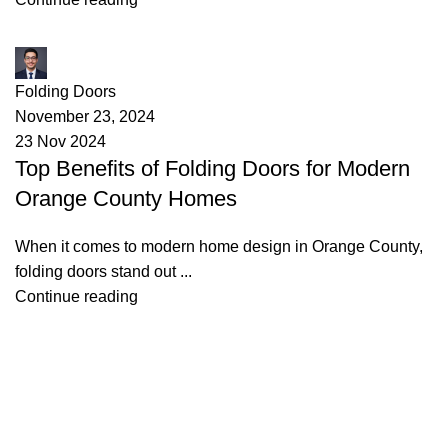
James
Folding Doors
November 23, 2024
23 Nov 2024
Top Benefits of Folding Doors for Modern
Orange County Homes
When it comes to modern home design in Orange County,
folding doors stand out ...
Continue reading
Useful links
About Us