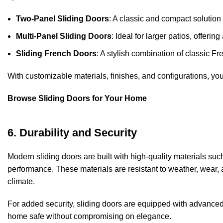
Two-Panel Sliding Doors
: A classic and compact solution
Multi-Panel Sliding Doors
: Ideal for larger patios, offeri
Sliding French Doors
: A stylish combination of classic Fr
With customizable materials, finishes, and configurations, you 
Browse Sliding Doors for Your Home
6. Durability and Security
Modern sliding doors are built with high-quality materials suc
performance. These materials are resistant to weather, wear,
climate.
For added security, sliding doors are equipped with advance
home safe without compromising on elegance.