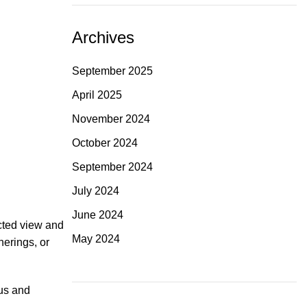
Archives
September 2025
April 2025
November 2024
October 2024
September 2024
July 2024
June 2024
cted view and
May 2024
herings, or
ous and