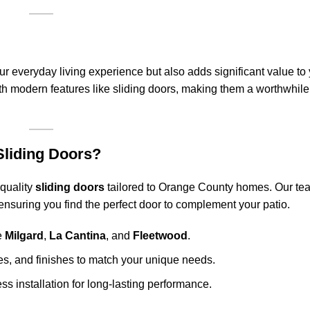
r everyday living experience but also adds significant value to
th modern features like sliding doors, making them a worthwhile
liding Doors?
-quality
sliding doors
tailored to Orange County homes. Our tea
 ensuring you find the perfect door to complement your patio.
ke
Milgard
,
La Cantina
, and
Fleetwood
.
les, and finishes to match your unique needs.
 installation for long-lasting performance.