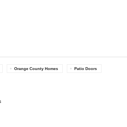
Orange County Homes
Patio Doors
s