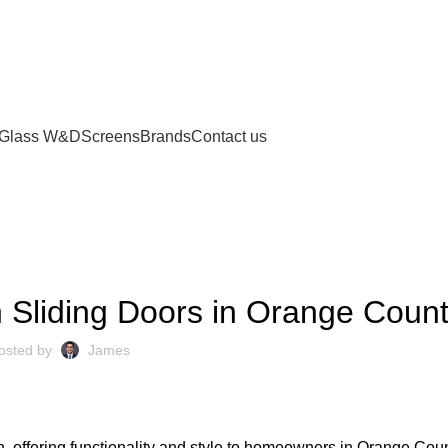
Glass W&D
Screens
Brands
Contact us
UNCATEGORIZED
 Sliding Doors in Orange Coun
osted by
James
, offering functionality and style to homeowners in Orange Cou