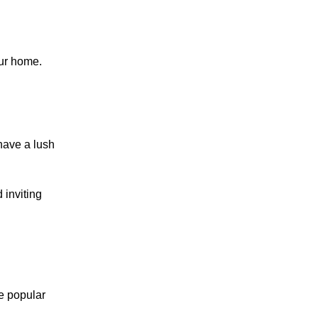
our home.
have a lush
 inviting
me popular