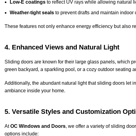
Low-E coatings
to reflect UV rays while allowing natural li
Weather-tight seals
to prevent drafts and maintain indoor 
These features not only enhance energy efficiency but also red
4. Enhanced Views and Natural Light
Sliding doors are known for their large glass panels, which p
green backyard, a sparkling pool, or a cozy outdoor seating ar
Additionally, the abundant natural light that sliding doors let i
ambiance inside your home.
5. Versatile Styles and Customization Opt
At
OC Windows and Doors
, we offer a variety of sliding d
options include: