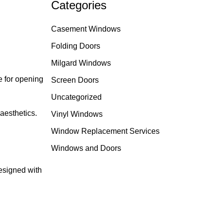
Categories
Casement Windows
Folding Doors
Milgard Windows
e for opening
Screen Doors
Uncategorized
aesthetics.
Vinyl Windows
Window Replacement Services
Windows and Doors
esigned with