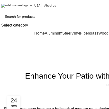
USA
About us
Select category
Browse Categories
Home
Aluminum
Steel
Vinyl
Fiberglass
Wood
Blog
Enhance Your Patio with
P
24
NOV
Sliding doors have become a hallmark of modern patio design