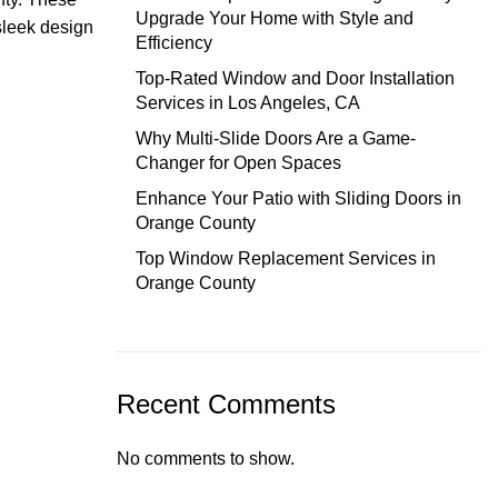
Upgrade Your Home with Style and
sleek design
Efficiency
Top-Rated Window and Door Installation
Services in Los Angeles, CA
Why Multi-Slide Doors Are a Game-
Changer for Open Spaces
Enhance Your Patio with Sliding Doors in
Orange County
Top Window Replacement Services in
Orange County
Recent Comments
No comments to show.