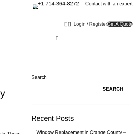
+1 714-364-8272
Contact with an expert
Login / Register
Get A Quote
Search
SEARCH
ty
Recent Posts
Window Replacement in Orange County –
nty. These