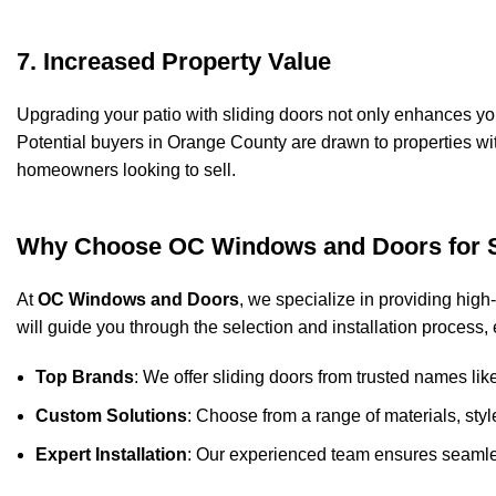
7. Increased Property Value
Upgrading your patio with sliding doors not only enhances you
Potential buyers in Orange County are drawn to properties wi
homeowners looking to sell.
Why Choose OC Windows and Doors for S
At
OC Windows and Doors
, we specialize in providing high
will guide you through the selection and installation process,
Top Brands
: We offer sliding doors from trusted names li
Custom Solutions
: Choose from a range of materials, sty
Expert Installation
: Our experienced team ensures seamless