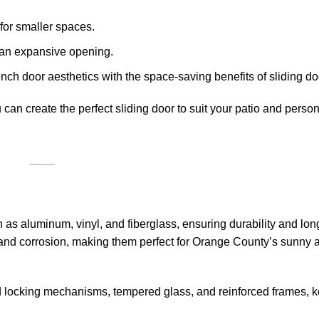
 for smaller spaces.
ng an expansive opening.
ench door aesthetics with the space-saving benefits of sliding do
can create the perfect sliding door to suit your patio and person
h as aluminum, vinyl, and fiberglass, ensuring durability and lon
 and corrosion, making them perfect for Orange County’s sunny 
d locking mechanisms, tempered glass, and reinforced frames, 