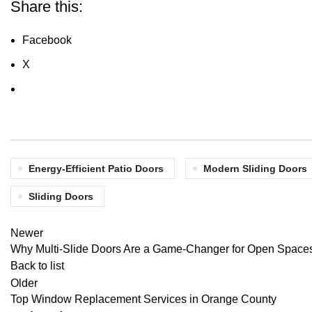
Share this:
Facebook
X
Energy-Efficient Patio Doors
Modern Sliding Doors
Sliding Doors
Newer
Why Multi-Slide Doors Are a Game-Changer for Open Space
Back to list
Older
Top Window Replacement Services in Orange County