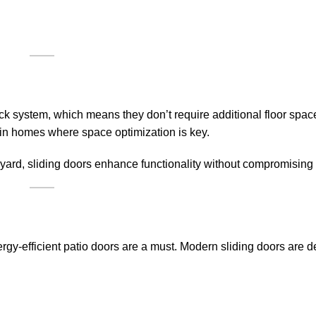
ack system, which means they don’t require additional floor spac
ly in homes where space optimization is key.
ard, sliding doors enhance functionality without compromising 
-efficient patio doors are a must. Modern sliding doors are d