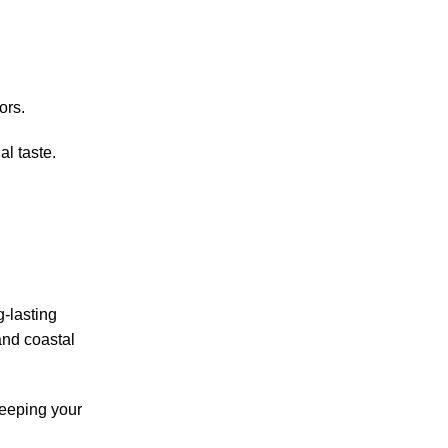
ors.
al taste.
g-lasting
and coastal
keeping your