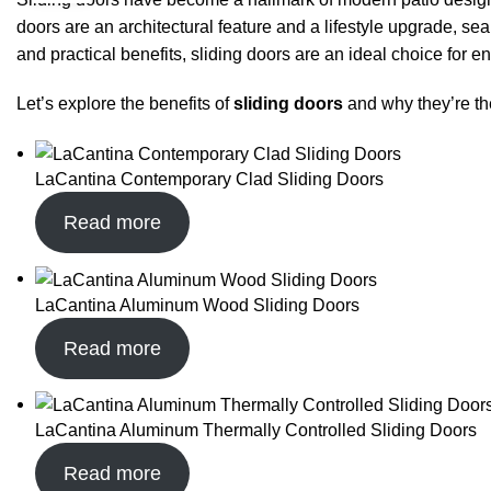
doors are an architectural feature and a lifestyle upgrade, s
and practical benefits, sliding doors are an ideal choice for e
Let’s explore the benefits of
sliding doors
and why they’re th
LaCantina Contemporary Clad Sliding Doors
Read more
LaCantina Aluminum Wood Sliding Doors
Read more
LaCantina Aluminum Thermally Controlled Sliding Doors
Read more