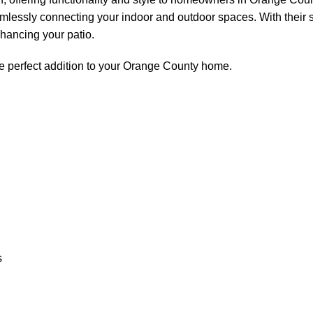
eamlessly connecting your indoor and outdoor spaces. With their 
nhancing your patio.
e perfect addition to your Orange County home.