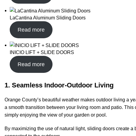
LaCantina Aluminum Sliding Doors
Read more
INICIO LIFT + SLIDE DOORS
Read more
1. Seamless Indoor-Outdoor Living
Orange County’s beautiful weather makes outdoor living a yea
a smooth transition between your living room and patio. This o
simply enjoying the view of your garden or pool.
By maximizing the use of natural light, sliding doors create