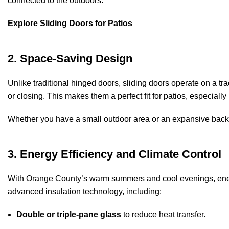
connected to the outdoors.
Explore Sliding Doors for Patios
2. Space-Saving Design
Unlike traditional hinged doors, sliding doors operate on a tr
or closing. This makes them a perfect fit for patios, especial
Whether you have a small outdoor area or an expansive backy
3. Energy Efficiency and Climate Control
With Orange County’s warm summers and cool evenings, energy
advanced insulation technology, including:
Double or triple-pane glass
to reduce heat transfer.