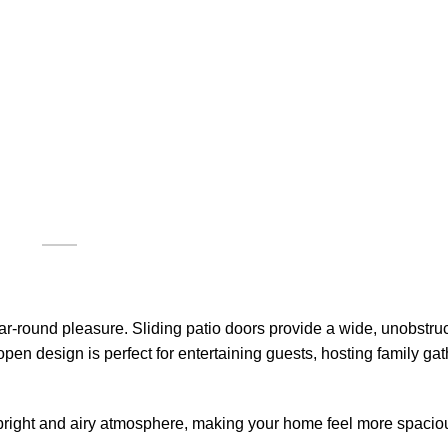
r-round pleasure. Sliding patio doors provide a wide, unobstru
pen design is perfect for entertaining guests, hosting family gat
 a bright and airy atmosphere, making your home feel more spaci