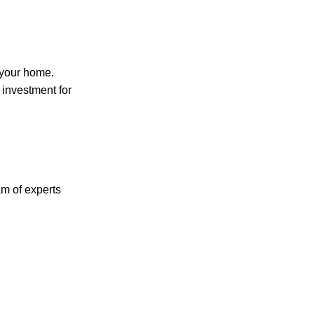
 your home.
 investment for
m of experts