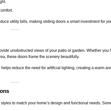
ght.
comfort.
uce utility bills, making sliding doors a smart investment for y
rovide unobstructed views of your patio or garden. Whether you 
ea, these doors frame the scenery beautifully.
n helps reduce the need for artificial lighting, creating a warm and
ions
oor styles to match your home’s design and functional needs. So