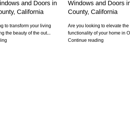
indows and Doors in
Windows and Doors i
unty, California
County, California
g to transform your living
Are you looking to elevate the
g the beauty of the out...
functionality of your home in Or
ding
Continue reading