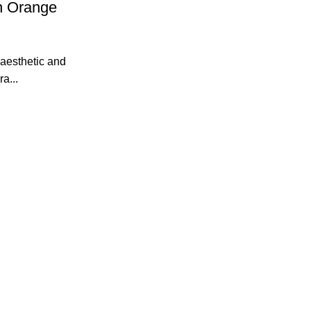
n Orange
 aesthetic and
a...