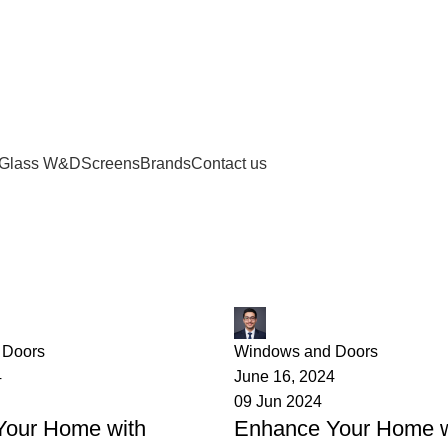
Glass W&D
Screens
Brands
Contact us
provement
James
 Doors
Windows and Doors
4
June 16, 2024
09 Jun 2024
Your Home with
Enhance Your Home w