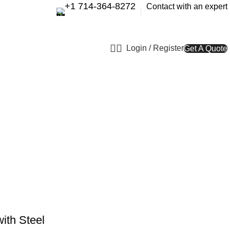
+1 714-364-8272
Contact with an expert
Login / Register
Get A Quote
ith Steel