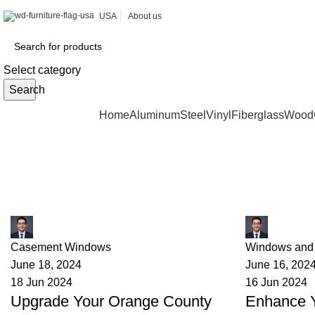
USA
About us
Select category
Search
Browse Categories
Home
Aluminum
Steel
Vinyl
Fiberglass
Wood
Tag Archives: California home im
James
James
Casement Windows
Windows and
June 18, 2024
June 16, 202
18 Jun 2024
16 Jun 2024
Upgrade Your Orange County
Enhance 