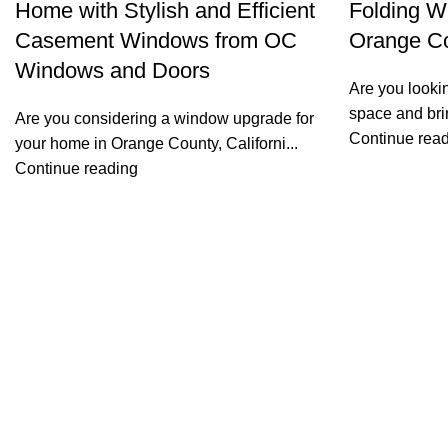
Home with Stylish and Efficient
Folding W
Casement Windows from OC
Orange Co
Windows and Doors
Are you lookin
space and brin
Are you considering a window upgrade for
Continue rea
your home in Orange County, Californi...
Continue reading