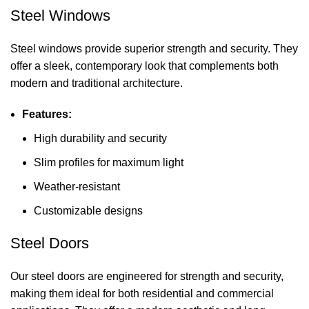
Steel Windows
Steel windows provide superior strength and security. They
offer a sleek, contemporary look that complements both
modern and traditional architecture.
Features:
High durability and security
Slim profiles for maximum light
Weather-resistant
Customizable designs
Steel Doors
Our steel doors are engineered for strength and security,
making them ideal for both residential and commercial