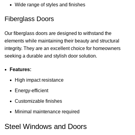
Wide range of styles and finishes
Fiberglass Doors
Our fiberglass doors are designed to withstand the
elements while maintaining their beauty and structural
integrity. They are an excellent choice for homeowners
seeking a durable and stylish door solution.
Features:
High impact resistance
Energy-efficient
Customizable finishes
Minimal maintenance required
Steel Windows and Doors