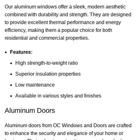
Our aluminum windows offer a sleek, modern aesthetic
combined with durability and strength. They are designed
to provide excellent thermal performance and energy
efficiency, making them a popular choice for both
residential and commercial properties.
Features:
High strength-to-weight ratio
Superior insulation properties
Low maintenance
Available in various styles and finishes
Aluminum Doors
Aluminum doors from OC Windows and Doors are crafted
to enhance the security and elegance of your home or