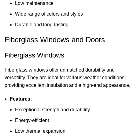
Low maintenance
Wide range of colors and styles
Durable and long-lasting
Fiberglass Windows and Doors
Fiberglass Windows
Fiberglass windows offer unmatched durability and
versatility. They are ideal for various weather conditions,
providing excellent insulation and a high-end appearance.
Features:
Exceptional strength and durability
Energy-efficient
Low thermal expansion