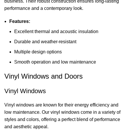
business. Their robust construction ensures long-lasting
performance and a contemporary look.
Features:
Excellent thermal and acoustic insulation
Durable and weather-resistant
Multiple design options
Smooth operation and low maintenance
Vinyl Windows and Doors
Vinyl Windows
Vinyl windows are known for their energy efficiency and
low maintenance. Our vinyl windows come in a variety of
styles and colors, offering a perfect blend of performance
and aesthetic appeal.