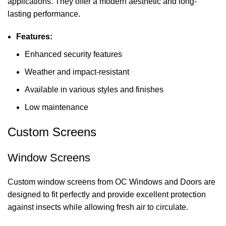
applications. They offer a modern aesthetic and long-
lasting performance.
Features:
Enhanced security features
Weather and impact-resistant
Available in various styles and finishes
Low maintenance
Custom Screens
Window Screens
Custom window screens from OC Windows and Doors are
designed to fit perfectly and provide excellent protection
against insects while allowing fresh air to circulate.