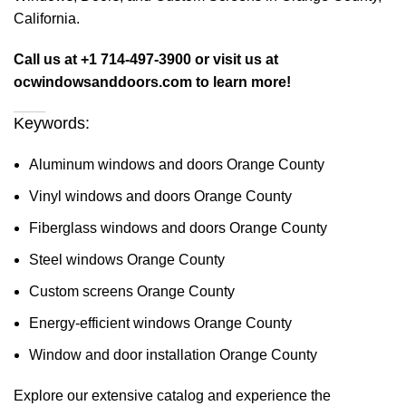
California.
Call us at +1 714-497-3900 or visit us at
ocwindowsanddoors.com to learn more!
Keywords:
Aluminum windows and doors Orange County
Vinyl windows and doors Orange County
Fiberglass windows and doors Orange County
Steel windows Orange County
Custom screens Orange County
Energy-efficient windows Orange County
Window and door installation Orange County
Explore our extensive catalog and experience the