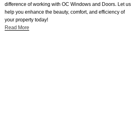
difference of working with OC Windows and Doors. Let us
help you enhance the beauty, comfort, and efficiency of
your property today!
Read More
Useful links
About Us
Contact Us
Blog
Home
Categories
Aluminum Doors