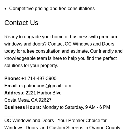
Competitive pricing and free consultations
Contact Us
Ready to upgrade your home or business with premium
windows and doors? Contact OC Windows and Doors
today for a free consultation and estimate. Our friendly and
knowledgeable team is here to help you find the perfect
solutions for your property.
Phone:
+1 714-497-3900
Email:
ocpatiodoors@gmail.com
Address:
2221 Harbor Blvd
Costa Mesa, CA 92627
Business Hours:
Monday to Saturday, 9 AM - 6 PM
OC Windows and Doors - Your Premier Choice for
Windows, Doors, and Custom Screens in Orange County,