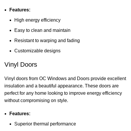
Features:
High energy efficiency
Easy to clean and maintain
Resistant to warping and fading
Customizable designs
Vinyl Doors
Vinyl doors from OC Windows and Doors provide excellent
insulation and a beautiful appearance. These doors are
perfect for any home looking to improve energy efficiency
without compromising on style.
Features:
Superior thermal performance