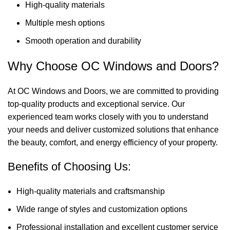
High-quality materials
Multiple mesh options
Smooth operation and durability
Why Choose OC Windows and Doors?
At OC Windows and Doors, we are committed to providing
top-quality products and exceptional service. Our
experienced team works closely with you to understand
your needs and deliver customized solutions that enhance
the beauty, comfort, and energy efficiency of your property.
Benefits of Choosing Us:
High-quality materials and craftsmanship
Wide range of styles and customization options
Professional installation and excellent customer service