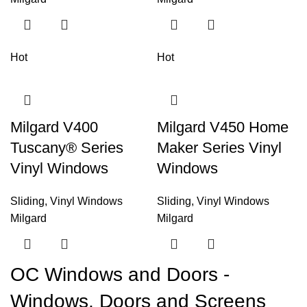
Hot
Hot
Milgard V400
Milgard V450 Home
Tuscany® Series
Maker Series Vinyl
Vinyl Windows
Windows
Sliding
,
Vinyl Windows
Sliding
,
Vinyl Windows
Milgard
Milgard
OC Windows and Doors -
Windows, Doors and Screens