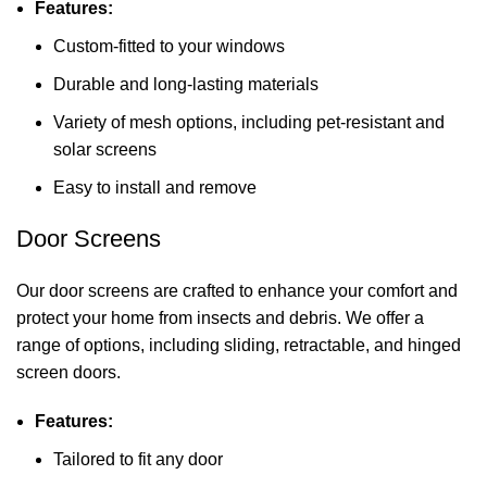
Features:
Custom-fitted to your windows
Durable and long-lasting materials
Variety of mesh options, including pet-resistant and
solar screens
Easy to install and remove
Door Screens
Our door screens are crafted to enhance your comfort and
protect your home from insects and debris. We offer a
range of options, including sliding, retractable, and hinged
screen doors.
Features:
Tailored to fit any door