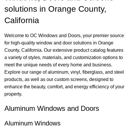
solutions in Orange County,
California
Welcome to OC Windows and Doors, your premier source
for high-quality window and door solutions in Orange
County, California. Our extensive product catalog features
a variety of styles, materials, and customization options to
meet the unique needs of every home and business.
Explore our range of aluminum, vinyl, fiberglass, and steel
products, as well as our custom screens, designed to
enhance the beauty, comfort, and energy efficiency of your
property.
Aluminum Windows and Doors
Aluminum Windows