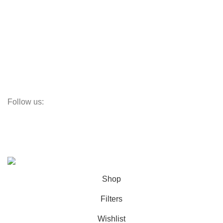
Aluminum Windows
Vinyl Doors
Vinyl Windows
Steel Windows
Fiberglass W&Ds
Screens
Follow us:
Subscribe:
Subscribe to our email newsletter to get the maximum discount!
© OC Windows and Doors - 2025
Shop
Filters
Wishlist