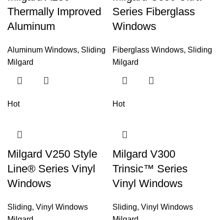
Thermally Improved
Series Fiberglass
Aluminum
Windows
Aluminum Windows
,
Sliding
Fiberglass Windows
,
Sliding
Milgard
Milgard
Hot
Hot
Milgard V250 Style
Milgard V300
Line® Series Vinyl
Trinsic™ Series
Windows
Vinyl Windows
Sliding
,
Vinyl Windows
Sliding
,
Vinyl Windows
Milgard
Milgard