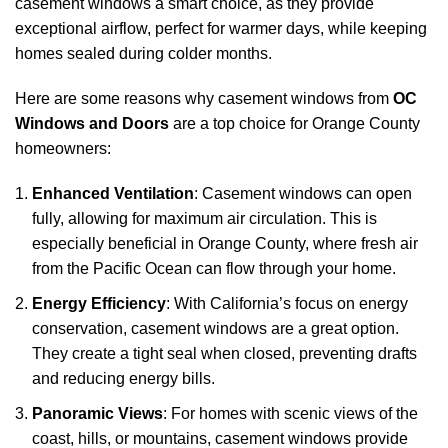
casement windows a smart choice, as they provide
exceptional airflow, perfect for warmer days, while keeping
homes sealed during colder months.
Here are some reasons why casement windows from
OC
Windows and Doors
are a top choice for Orange County
homeowners:
Enhanced Ventilation
: Casement windows can open
fully, allowing for maximum air circulation. This is
especially beneficial in Orange County, where fresh air
from the Pacific Ocean can flow through your home.
Energy Efficiency
: With California’s focus on energy
conservation, casement windows are a great option.
They create a tight seal when closed, preventing drafts
and reducing energy bills.
Panoramic Views
: For homes with scenic views of the
coast, hills, or mountains, casement windows provide