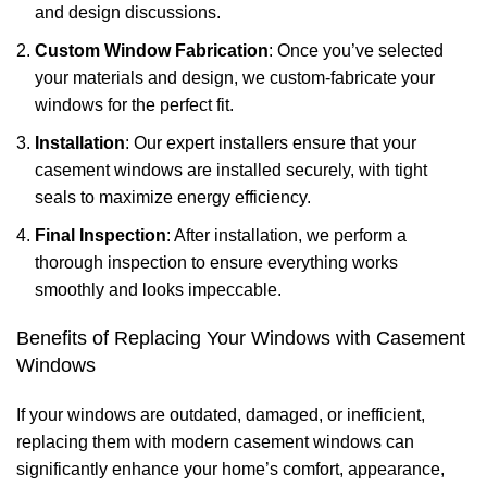
and design discussions.
Custom Window Fabrication
: Once you’ve selected
your materials and design, we custom-fabricate your
windows for the perfect fit.
Installation
: Our expert installers ensure that your
casement windows are installed securely, with tight
seals to maximize energy efficiency.
Final Inspection
: After installation, we perform a
thorough inspection to ensure everything works
smoothly and looks impeccable.
Benefits of Replacing Your Windows with Casement
Windows
If your windows are outdated, damaged, or inefficient,
replacing them with modern casement windows can
significantly enhance your home’s comfort, appearance,