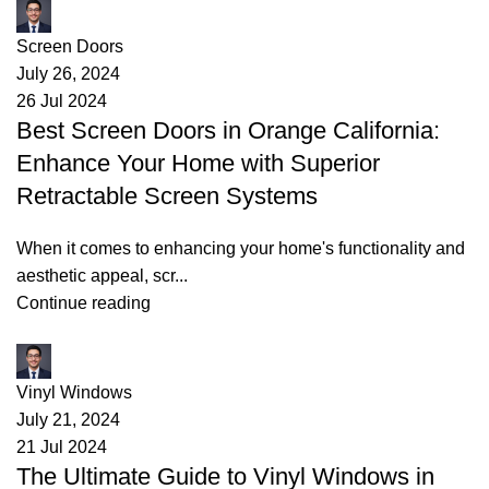
James
Screen Doors
July 26, 2024
26 Jul 2024
Best Screen Doors in Orange California:
Enhance Your Home with Superior
Retractable Screen Systems
When it comes to enhancing your home's functionality and
aesthetic appeal, scr...
Continue reading
James
Vinyl Windows
July 21, 2024
21 Jul 2024
The Ultimate Guide to Vinyl Windows in