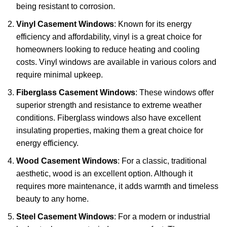
being resistant to corrosion.
Vinyl Casement Windows
: Known for its energy
efficiency and affordability, vinyl is a great choice for
homeowners looking to reduce heating and cooling
costs. Vinyl windows are available in various colors and
require minimal upkeep.
Fiberglass Casement Windows
: These windows offer
superior strength and resistance to extreme weather
conditions. Fiberglass windows also have excellent
insulating properties, making them a great choice for
energy efficiency.
Wood Casement Windows
: For a classic, traditional
aesthetic, wood is an excellent option. Although it
requires more maintenance, it adds warmth and timeless
beauty to any home.
Steel Casement Windows
: For a modern or industrial