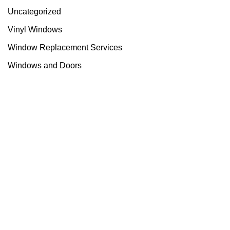
Uncategorized
Vinyl Windows
Window Replacement Services
Windows and Doors
Useful links
About Us
Contact Us
Blog
Home
Categories