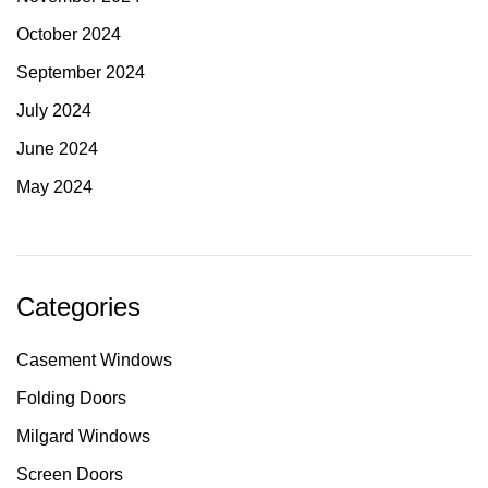
October 2024
September 2024
July 2024
June 2024
May 2024
Categories
Casement Windows
Folding Doors
Milgard Windows
Screen Doors