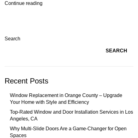
Continue reading
Search
SEARCH
Recent Posts
Window Replacement in Orange County – Upgrade
Your Home with Style and Efficiency
Top-Rated Window and Door Installation Services in Los
Angeles, CA
Why Multi-Slide Doors Are a Game-Changer for Open
Spaces