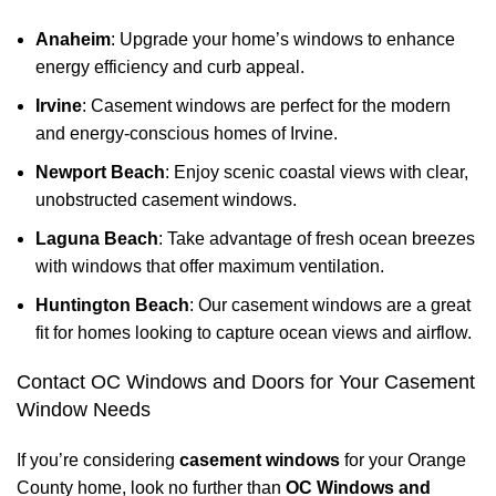
Anaheim
: Upgrade your home’s windows to enhance
energy efficiency and curb appeal.
Irvine
: Casement windows are perfect for the modern
and energy-conscious homes of Irvine.
Newport Beach
: Enjoy scenic coastal views with clear,
unobstructed casement windows.
Laguna Beach
: Take advantage of fresh ocean breezes
with windows that offer maximum ventilation.
Huntington Beach
: Our casement windows are a great
fit for homes looking to capture ocean views and airflow.
Contact OC Windows and Doors for Your Casement
Window Needs
If you’re considering
casement windows
for your Orange
County home, look no further than
OC Windows and