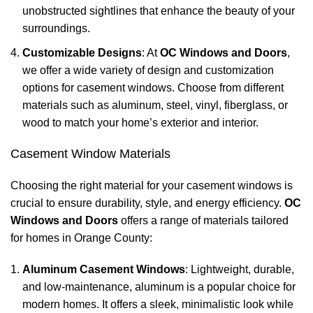
unobstructed sightlines that enhance the beauty of your
surroundings.
Customizable Designs
: At
OC Windows and Doors
,
we offer a wide variety of design and customization
options for casement windows. Choose from different
materials such as aluminum, steel, vinyl, fiberglass, or
wood to match your home’s exterior and interior.
Casement Window Materials
Choosing the right material for your casement windows is
crucial to ensure durability, style, and energy efficiency.
OC
Windows and Doors
offers a range of materials tailored
for homes in Orange County:
Aluminum Casement Windows
: Lightweight, durable,
and low-maintenance, aluminum is a popular choice for
modern homes. It offers a sleek, minimalistic look while