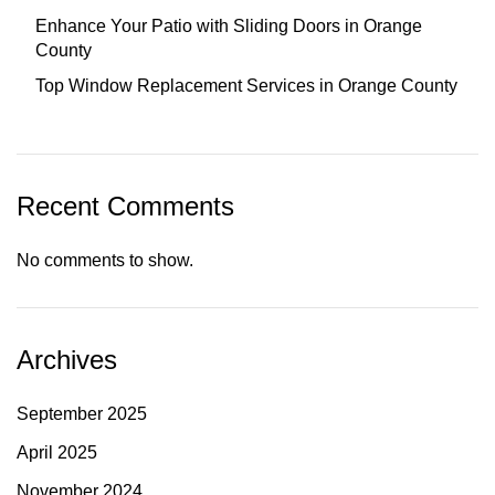
Enhance Your Patio with Sliding Doors in Orange
County
Top Window Replacement Services in Orange County
Recent Comments
No comments to show.
Archives
September 2025
April 2025
November 2024