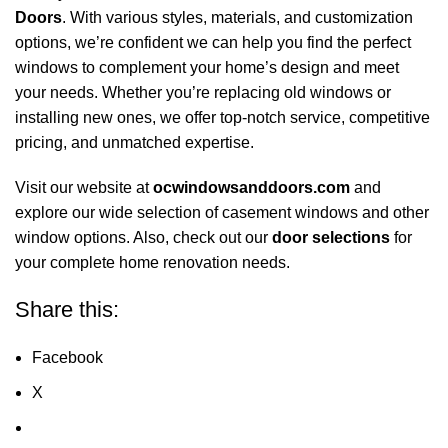
Doors
. With various styles, materials, and customization
options, we’re confident we can help you find the perfect
windows to complement your home’s design and meet
your needs. Whether you’re replacing old windows or
installing new ones, we offer top-notch service, competitive
pricing, and unmatched expertise.
Visit our website at
ocwindowsanddoors.com
and
explore our wide selection of casement windows and other
window options. Also, check out our
door selections
for
your complete home renovation needs.
Share this:
Facebook
X