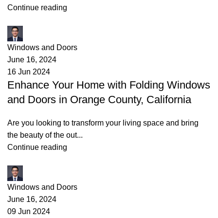
Continue reading
James
Windows and Doors
June 16, 2024
16 Jun 2024
Enhance Your Home with Folding Windows
and Doors in Orange County, California
Are you looking to transform your living space and bring
the beauty of the out...
Continue reading
James
Windows and Doors
June 16, 2024
09 Jun 2024