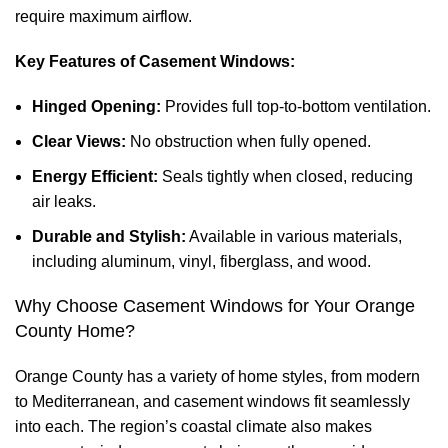
require maximum airflow.
Key Features of Casement Windows:
Hinged Opening:
Provides full top-to-bottom ventilation.
Clear Views:
No obstruction when fully opened.
Energy Efficient:
Seals tightly when closed, reducing
air leaks.
Durable and Stylish:
Available in various materials,
including aluminum, vinyl, fiberglass, and wood.
Why Choose Casement Windows for Your Orange
County Home?
Orange County has a variety of home styles, from modern
to Mediterranean, and casement windows fit seamlessly
into each. The region’s coastal climate also makes