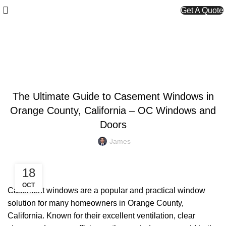
Get A Quote
Blog
UNCATEGORIZED
The Ultimate Guide to Casement Windows in
Orange County, California – OC Windows and
Doors
James
18
OCT
Casement windows are a popular and practical window
solution for many homeowners in Orange County,
California. Known for their excellent ventilation, clear