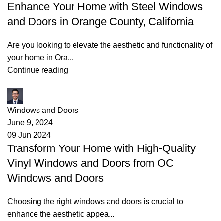
Enhance Your Home with Steel Windows
and Doors in Orange County, California
Are you looking to elevate the aesthetic and functionality of
your home in Ora...
Continue reading
James
Windows and Doors
June 9, 2024
09 Jun 2024
Transform Your Home with High-Quality
Vinyl Windows and Doors from OC
Windows and Doors
Choosing the right windows and doors is crucial to
enhance the aesthetic appea...