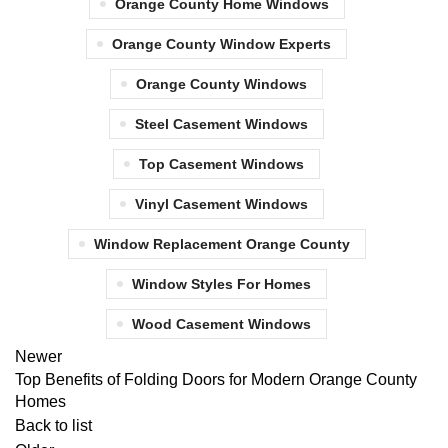
Orange County Home Windows
Orange County Window Experts
Orange County Windows
Steel Casement Windows
Top Casement Windows
Vinyl Casement Windows
Window Replacement Orange County
Window Styles For Homes
Wood Casement Windows
Newer
Top Benefits of Folding Doors for Modern Orange County
Homes
Back to list