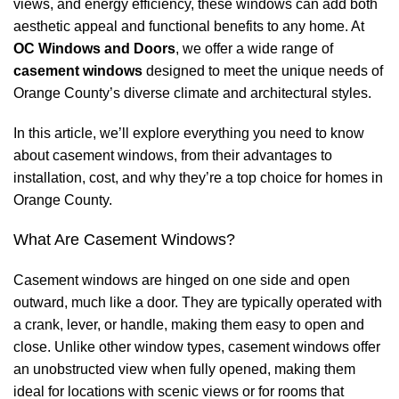
views, and energy efficiency, these windows can add both
aesthetic appeal and functional benefits to any home. At
OC Windows and Doors
, we offer a wide range of
casement windows
designed to meet the unique needs of
Orange County’s diverse climate and architectural styles.
In this article, we’ll explore everything you need to know
about casement windows, from their advantages to
installation, cost, and why they’re a top choice for homes in
Orange County.
What Are Casement Windows?
Casement windows are hinged on one side and open
outward, much like a door. They are typically operated with
a crank, lever, or handle, making them easy to open and
close. Unlike other window types, casement windows offer
an unobstructed view when fully opened, making them
ideal for locations with scenic views or for rooms that