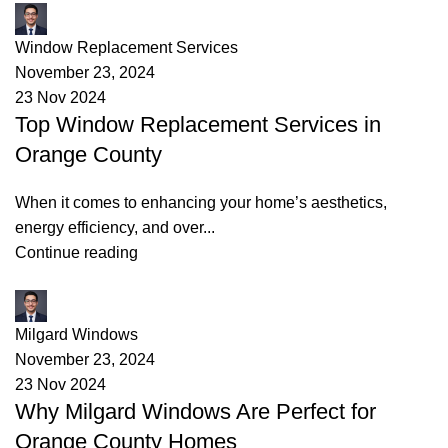
James
Window Replacement Services
November 23, 2024
23 Nov 2024
Top Window Replacement Services in
Orange County
When it comes to enhancing your home’s aesthetics,
energy efficiency, and over...
Continue reading
James
Milgard Windows
November 23, 2024
23 Nov 2024
Why Milgard Windows Are Perfect for
Orange County Homes