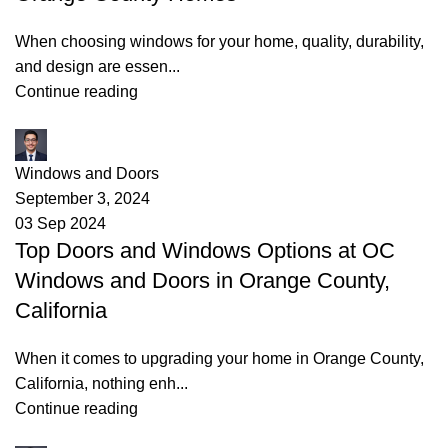
When choosing windows for your home, quality, durability,
and design are essen...
Continue reading
James
Windows and Doors
September 3, 2024
03 Sep 2024
Top Doors and Windows Options at OC
Windows and Doors in Orange County,
California
When it comes to upgrading your home in Orange County,
California, nothing enh...
Continue reading