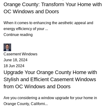
Orange County: Transform Your Home with
OC Windows and Doors
When it comes to enhancing the aesthetic appeal and
energy efficiency of your ...
Continue reading
James
Casement Windows
June 18, 2024
18 Jun 2024
Upgrade Your Orange County Home with
Stylish and Efficient Casement Windows
from OC Windows and Doors
Are you considering a window upgrade for your home in
Orange County, Californi...