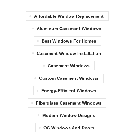
Affordable Window Replacement
Aluminum Casement Windows
Best Windows For Homes
Casement Window Installation
Casement Windows
Custom Casement Windows
Energy-Efficient Windows
Fiberglass Casement Windows
Modern Window Designs
OC Windows And Doors