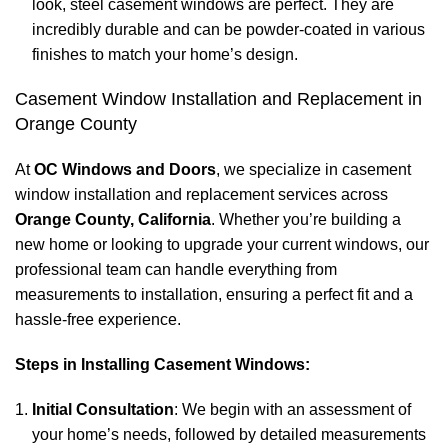
look, steel casement windows are perfect. They are
incredibly durable and can be powder-coated in various
finishes to match your home’s design.
Casement Window Installation and Replacement in
Orange County
At
OC Windows and Doors
, we specialize in casement
window installation and replacement services across
Orange County, California
. Whether you’re building a
new home or looking to upgrade your current windows, our
professional team can handle everything from
measurements to installation, ensuring a perfect fit and a
hassle-free experience.
Steps in Installing Casement Windows:
Initial Consultation
: We begin with an assessment of
your home’s needs, followed by detailed measurements