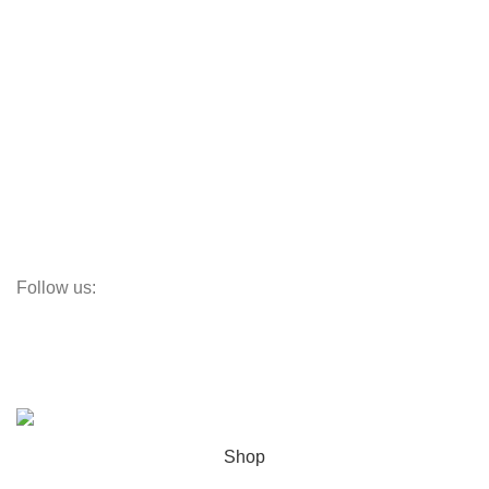
Aluminum Doors
Aluminum Windows
Vinyl Doors
Vinyl Windows
Steel Windows
Fiberglass W&Ds
Screens
Follow us:
Subscribe:
Subscribe to our email newsletter to get the maximum discount!
© OC Windows and Doors - 2025
Shop