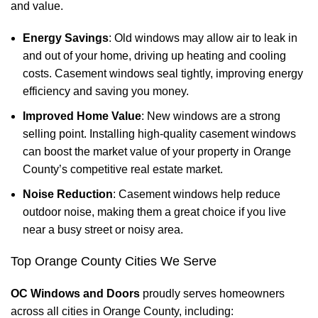
and value.
Energy Savings
: Old windows may allow air to leak in
and out of your home, driving up heating and cooling
costs. Casement windows seal tightly, improving energy
efficiency and saving you money.
Improved Home Value
: New windows are a strong
selling point. Installing high-quality casement windows
can boost the market value of your property in Orange
County’s competitive real estate market.
Noise Reduction
: Casement windows help reduce
outdoor noise, making them a great choice if you live
near a busy street or noisy area.
Top Orange County Cities We Serve
OC Windows and Doors
proudly serves homeowners
across all cities in Orange County, including: