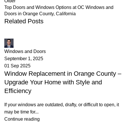
Older
Top Doors and Windows Options at OC Windows and
Doors in Orange County, California
Related Posts
James
Windows and Doors
September 1, 2025
01 Sep 2025
Window Replacement in Orange County –
Upgrade Your Home with Style and
Efficiency
If your windows are outdated, drafty, or difficult to open, it
may be time for...
Continue reading