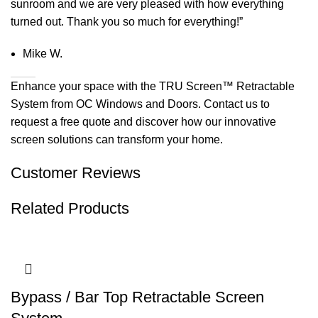
sunroom and we are very pleased with how everything
turned out. Thank you so much for everything!”
Mike W.
Enhance your space with the TRU Screen™ Retractable
System from OC Windows and Doors. Contact us to
request a free quote and discover how our innovative
screen solutions can transform your home.
Customer Reviews
Related Products
Bypass / Bar Top Retractable Screen