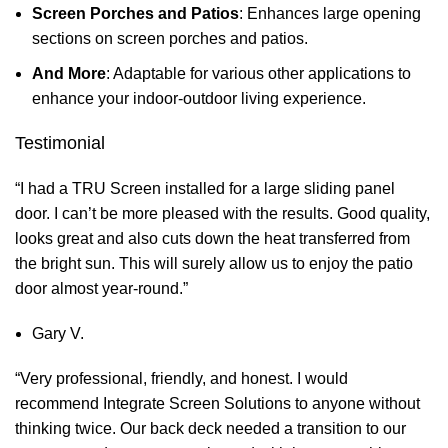
Screen Porches and Patios
: Enhances large opening
sections on screen porches and patios.
And More
: Adaptable for various other applications to
enhance your indoor-outdoor living experience.
Testimonial
“I had a TRU Screen installed for a large sliding panel
door. I can’t be more pleased with the results. Good quality,
looks great and also cuts down the heat transferred from
the bright sun. This will surely allow us to enjoy the patio
door almost year-round.”
Gary V.
“Very professional, friendly, and honest. I would
recommend Integrate Screen Solutions to anyone without
thinking twice. Our back deck needed a transition to our