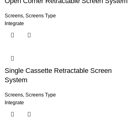
Open Corner Retractable Screen System
Screens
,
Screens Type
Integrate
Single Cassette Retractable Screen
System
Screens
,
Screens Type
Integrate