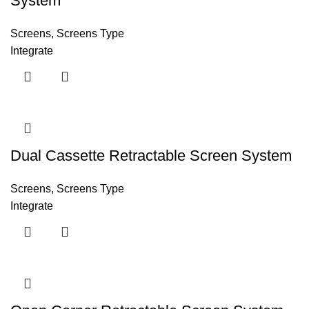
System
Screens
,
Screens Type
Integrate
Dual Cassette Retractable Screen System
Screens
,
Screens Type
Integrate