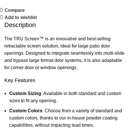
Compare
Add to wishlist
Description
The TRU Screen™ is an innovative and best-selling
retractable screen solution, ideal for large patio door
openings. Designed to integrate seamlessly into multi-slide
and bypass large format door systems, it is also adaptable
for corner door or window openings.
Key Features
Custom Sizing
: Available in both standard and custom
sizes to fit any opening.
Custom Colors
: Choose from a variety of standard and
custom colors, thanks to our in-house powder coating
capabilities, without impacting lead times.