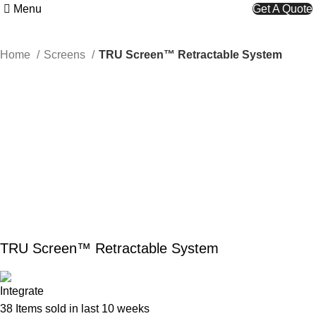
Menu
Get A Quote
Home
Screens
TRU Screen™ Retractable System
TRU Screen™ Retractable System
38
Items sold in last 10 weeks