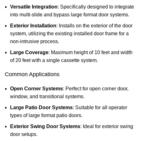
Versatile Integration
: Specifically designed to integrate
into multi-slide and bypass large format door systems.
Exterior Installation
: Installs on the exterior of the door
system, utilizing the existing installed door frame for a
non-intrusive process.
Large Coverage
: Maximum height of 10 feet and width
of 20 feet with a single cassette system.
Common Applications
Open Corner Systems
: Perfect for open corner door,
window, and transitional systems.
Large Patio Door Systems
: Suitable for all operator
types of large format patio doors.
Exterior Swing Door Systems
: Ideal for exterior swing
door setups.