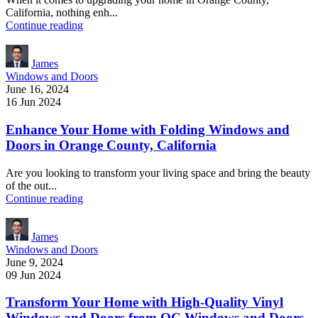
California, nothing enh...
Continue reading
James
Windows and Doors
June 16, 2024
16 Jun 2024
Enhance Your Home with Folding Windows and
Doors in Orange County, California
Are you looking to transform your living space and bring the beauty
of the out...
Continue reading
James
Windows and Doors
June 9, 2024
09 Jun 2024
Transform Your Home with High-Quality Vinyl
Windows and Doors from OC Windows and Doors