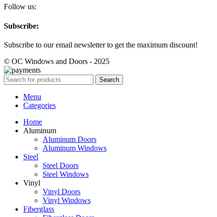
Follow us:
Subscribe:
Subscribe to our email newsletter to get the maximum discount!
© OC Windows and Doors - 2025
Search
Menu
Categories
Home
Aluminum
Aluminum Doors
Aluminum Windows
Steel
Steel Doors
Steel Windows
Vinyl
Vinyl Doors
Vinyl Windows
Fiberglass