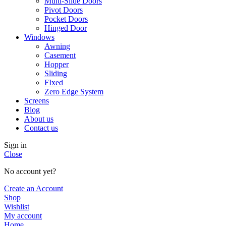
Multi-Slide Doors
Pivot Doors
Pocket Doors
Hinged Door
Windows
Awning
Casement
Hopper
Sliding
FIxed
Zero Edge System
Screens
Blog
About us
Contact us
Sign in
Close
No account yet?
Create an Account
Shop
Wishlist
My account
Home