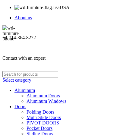
USA
About us
+1 714-364-8272
Contact with an expert
Select category
Aluminum
Aluminum Doors
Aluminum Windows
Doors
Folding Doors
Multi-Slide Doors
PIVOT DOORS
Pocket Doors
Sliding Doors