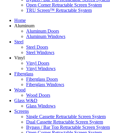
Open Corner Retractable Screen System
TRU Screen™ Retractable System
Home
Aluminum
Aluminum Doors
Aluminum Windows
Steel
Steel Doors
Steel Windows
Vinyl
Vinyl Doors
Vinyl Windows
Fiberglass
Fiberglass Doors
Fiberglass Windows
Wood
Wood Doors
Glass W&D
Glass Windows
Screens
Single Cassette Retractable Screen System
Dual Cassette Retractable Screen System
Bypass / Bar Top Retractable Screen System
Open Corner Retractable Screen System