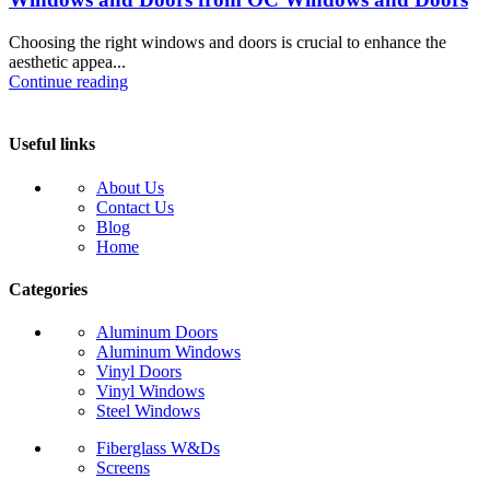
Choosing the right windows and doors is crucial to enhance the
aesthetic appea...
Continue reading
Useful links
About Us
Contact Us
Blog
Home
Categories
Aluminum Doors
Aluminum Windows
Vinyl Doors
Vinyl Windows
Steel Windows
Fiberglass W&Ds
Screens