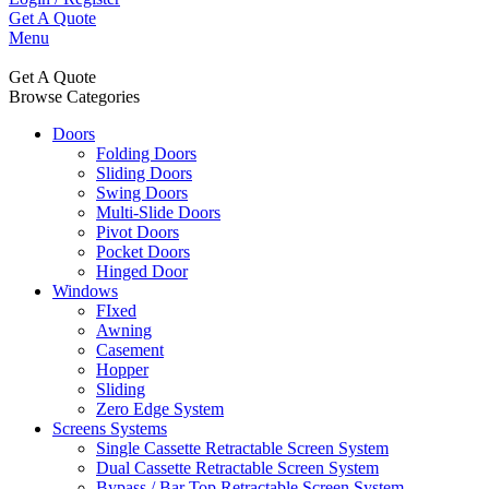
Get A Quote
Menu
Get A Quote
Browse Categories
Doors
Folding Doors
Sliding Doors
Swing Doors
Multi-Slide Doors
Pivot Doors
Pocket Doors
Hinged Door
Windows
FIxed
Awning
Casement
Hopper
Sliding
Zero Edge System
Screens Systems
Single Cassette Retractable Screen System
Dual Cassette Retractable Screen System
Bypass / Bar Top Retractable Screen System