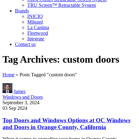
TRU Screen™ Retractable System
Brands
INICIO
Milgard
La Cantina
Fleetwood
Integrate
Contact us
Tag Archives: custom doors
Home
»
Posts Tagged "custom doors"
James
Windows and Doors
September 3, 2024
03 Sep 2024
Top Doors and Windows Options at OC Windows
and Doors in Orange County, California
When it comes to upgrading your home in Orange County,