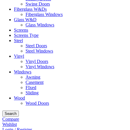
Swing Doors
Fiberglass W&Ds
Fiberglass Windows
Glass W&D
Glass Windows
Screens
Screens Type
Steel
Steel Doors
Steel Windows
Vinyl
Vinyl Doors
Vinyl Windows
Windows
Awning
Casement
FIxed
Sliding
Wood
Wood Doors
Search
Compare
Wishlist
Login / Register