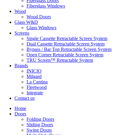
Fiberglass Doors
Fiberglass Windows
Wood
Wood Doors
Glass W&D
Glass Windows
Screens
Single Cassette Retractable Screen System
Dual Cassette Retractable Screen System
Bypass / Bar Top Retractable Screen System
Open Corner Retractable Screen System
TRU Screen™ Retractable System
Brands
INICIO
Milgard
La Cantina
Fleetwood
Integrate
Contact us
Home
Doors
Folding Doors
Sliding Doors
Swing Doors