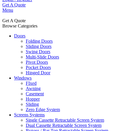
Get A Quote
Menu
Get A Quote
Browse Categories
Doors
Folding Doors
Sliding Doors
Swing Doors
Multi-Slide Doors
Pivot Doors
Pocket Doors
Hinged Door
Windows
FIxed
Awning
Casement
Hopper
Sliding
Zero Edge System
Screens Systems
Single Cassette Retractable Screen System
Dual Cassette Retractable Screen System
Bypass / Bar Top Retractable Screen System