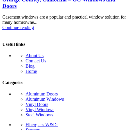
Doors
Casement windows are a popular and practical window solution for
many homeowne...
Continue reading
Useful links
About Us
Contact Us
Blog
Home
Categories
Aluminum Doors
Aluminum Windows
Vinyl Doors
Vinyl Windows
Steel Windows
Fiberglass W&Ds
Screens