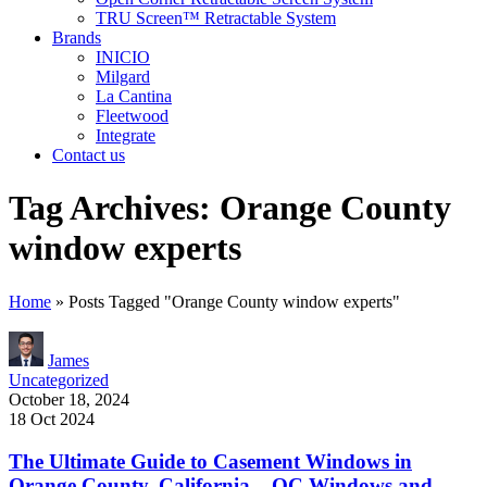
TRU Screen™ Retractable System
Brands
INICIO
Milgard
La Cantina
Fleetwood
Integrate
Contact us
Tag Archives: Orange County
window experts
Home
»
Posts Tagged "Orange County window experts"
James
Uncategorized
October 18, 2024
18 Oct 2024
The Ultimate Guide to Casement Windows in
Orange County, California – OC Windows and