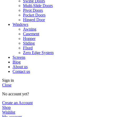
Swing Doors
Multi-Slide Doors
Pivot Doors
Pocket Doors
Hinged Door
Windows
Awning
Casement
Hopper
Sliding
FIxed
Zero Edge System
Screens
Blog
About us
Contact us
Sign in
Close
No account yet?
Create an Account
Shop
Wishlist
My account