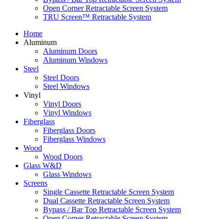
Open Corner Retractable Screen System
TRU Screen™ Retractable System
Home
Aluminum
Aluminum Doors
Aluminum Windows
Steel
Steel Doors
Steel Windows
Vinyl
Vinyl Doors
Vinyl Windows
Fiberglass
Fiberglass Doors
Fiberglass Windows
Wood
Wood Doors
Glass W&D
Glass Windows
Screens
Single Cassette Retractable Screen System
Dual Cassette Retractable Screen System
Bypass / Bar Top Retractable Screen System
Open Corner Retractable Screen System