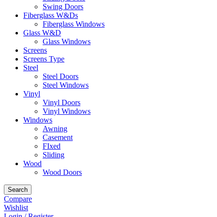
Swing Doors
Fiberglass W&Ds
Fiberglass Windows
Glass W&D
Glass Windows
Screens
Screens Type
Steel
Steel Doors
Steel Windows
Vinyl
Vinyl Doors
Vinyl Windows
Windows
Awning
Casement
FIxed
Sliding
Wood
Wood Doors
Search
Compare
Wishlist
Login / Register