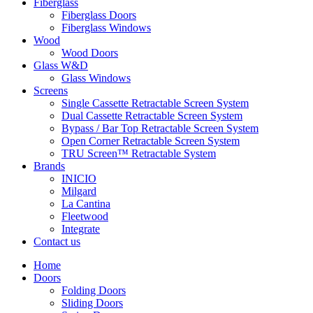
Fiberglass
Fiberglass Doors
Fiberglass Windows
Wood
Wood Doors
Glass W&D
Glass Windows
Screens
Single Cassette Retractable Screen System
Dual Cassette Retractable Screen System
Bypass / Bar Top Retractable Screen System
Open Corner Retractable Screen System
TRU Screen™ Retractable System
Brands
INICIO
Milgard
La Cantina
Fleetwood
Integrate
Contact us
Home
Doors
Folding Doors
Sliding Doors