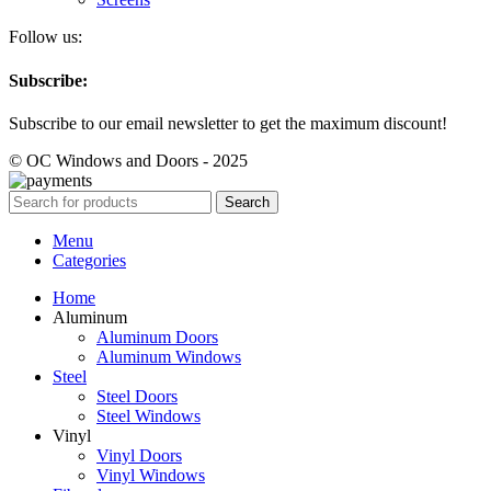
Follow us:
Subscribe:
Subscribe to our email newsletter to get the maximum discount!
© OC Windows and Doors - 2025
Search
Menu
Categories
Home
Aluminum
Aluminum Doors
Aluminum Windows
Steel
Steel Doors
Steel Windows
Vinyl
Vinyl Doors
Vinyl Windows