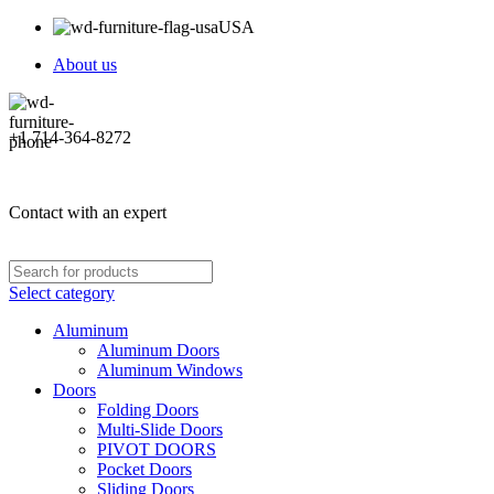
USA
About us
+1 714-364-8272
Contact with an expert
Select category
Aluminum
Aluminum Doors
Aluminum Windows
Doors
Folding Doors
Multi-Slide Doors
PIVOT DOORS
Pocket Doors
Sliding Doors