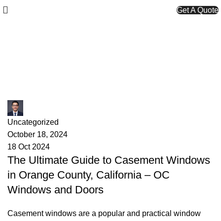
Get A Quote
Tag Archives: wood casement
windows
James
Uncategorized
October 18, 2024
18 Oct 2024
The Ultimate Guide to Casement Windows
in Orange County, California – OC
Windows and Doors
Casement windows are a popular and practical window