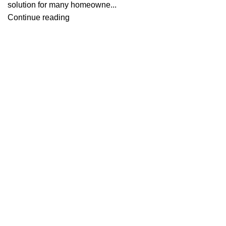
solution for many homeowne...
Continue reading
Useful links
About Us
Contact Us
Blog