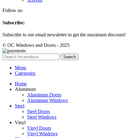
Follow us:
Subscribe:
Subscribe to our email newsletter to get the maximum discount!
© OC Windows and Doors - 2025
Search
Menu
Categories
Home
Aluminum
Aluminum Doors
Aluminum Windows
Steel
Steel Doors
Steel Windows
Vinyl
Vinyl Doors
Vinyl Windows