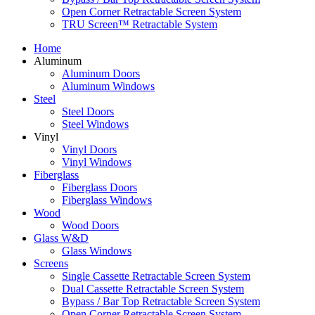
Open Corner Retractable Screen System
TRU Screen™ Retractable System
Home
Aluminum
Aluminum Doors
Aluminum Windows
Steel
Steel Doors
Steel Windows
Vinyl
Vinyl Doors
Vinyl Windows
Fiberglass
Fiberglass Doors
Fiberglass Windows
Wood
Wood Doors
Glass W&D
Glass Windows
Screens
Single Cassette Retractable Screen System
Dual Cassette Retractable Screen System
Bypass / Bar Top Retractable Screen System
Open Corner Retractable Screen System