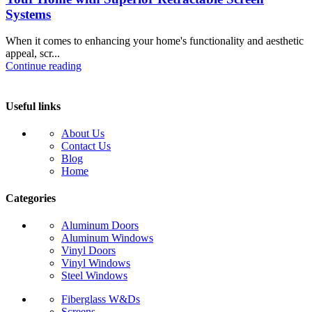
Systems
When it comes to enhancing your home's functionality and aesthetic
appeal, scr...
Continue reading
Useful links
About Us
Contact Us
Blog
Home
Categories
Aluminum Doors
Aluminum Windows
Vinyl Doors
Vinyl Windows
Steel Windows
Fiberglass W&Ds
Screens