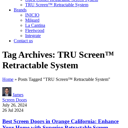
TRU Screen™ Retractable System
Brands
INICIO
Milgard
La Cantina
Fleetwood
Integrate
Contact us
Tag Archives: TRU Screen™
Retractable System
Home
»
Posts Tagged "TRU Screen™ Retractable System"
James
Screen Doors
July 26, 2024
26 Jul 2024
Best Screen Doors in Orange California: Enhance
Your Home with Superior Retractable Screen