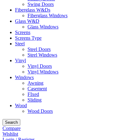
Swing Doors
Fiberglass W&Ds
Fiberglass Windows
Glass W&D
Glass Windows
Screens
Screens Type
Steel
Steel Doors
Steel Windows
Vinyl
Vinyl Doors
Vinyl Windows
Windows
Awning
Casement
FIxed
Sliding
Wood
Wood Doors
Search
Compare
Wishlist
Login / Register