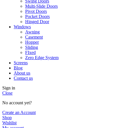
Swing Doors
Multi-Slide Doors
Pivot Doors
Pocket Doors
Hinged Door
Windows
Awning
Casement
Hopper
Sliding
FIxed
Zero Edge System
Screens
Blog
About us
Contact us
Sign in
Close
No account yet?
Create an Account
Shop
Wishlist
My account