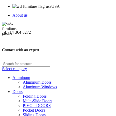
USA
About us
+1 714-364-8272
Contact with an expert
Select category
Aluminum
Aluminum Doors
Aluminum Windows
Doors
Folding Doors
Multi-Slide Doors
PIVOT DOORS
Pocket Doors
Sliding Doors