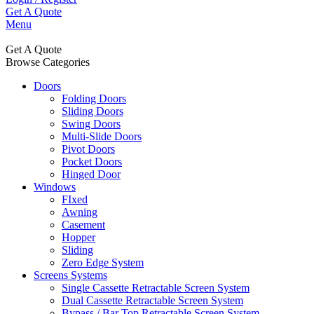
Get A Quote
Menu
Get A Quote
Browse Categories
Doors
Folding Doors
Sliding Doors
Swing Doors
Multi-Slide Doors
Pivot Doors
Pocket Doors
Hinged Door
Windows
FIxed
Awning
Casement
Hopper
Sliding
Zero Edge System
Screens Systems
Single Cassette Retractable Screen System
Dual Cassette Retractable Screen System
Bypass / Bar Top Retractable Screen System