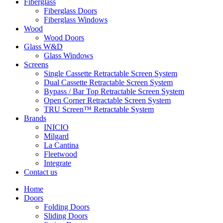
Fiberglass
Fiberglass Doors
Fiberglass Windows
Wood
Wood Doors
Glass W&D
Glass Windows
Screens
Single Cassette Retractable Screen System
Dual Cassette Retractable Screen System
Bypass / Bar Top Retractable Screen System
Open Corner Retractable Screen System
TRU Screen™ Retractable System
Brands
INICIO
Milgard
La Cantina
Fleetwood
Integrate
Contact us
Home
Doors
Folding Doors
Sliding Doors