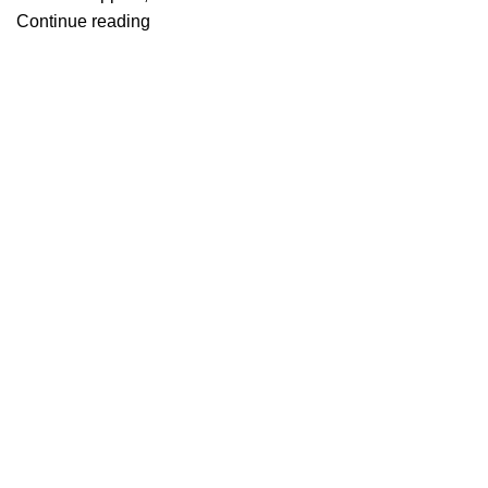
Continue reading
Useful links
About Us
Contact Us
Blog
Home
Categories