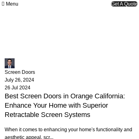
Menu
Get A Quote
Tag Archives: California Screen
Door Solutions
James
Screen Doors
July 26, 2024
26 Jul 2024
Best Screen Doors in Orange California:
Enhance Your Home with Superior
Retractable Screen Systems
When it comes to enhancing your home's functionality and
aesthetic appeal, scr...