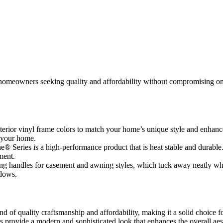
omeowners seeking quality and affordability without compromising on st
rior vinyl frame colors to match your home’s unique style and enhance 
t your home.
e® Series is a high-performance product that is heat stable and durable
ment.
ng handles for casement and awning styles, which tuck away neatly wh
ndows.
d of quality craftsmanship and affordability, making it a solid choice
s provide a modern and sophisticated look that enhances the overall ae