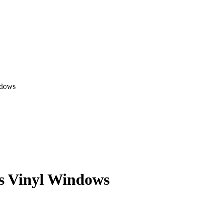
ndows
es Vinyl Windows