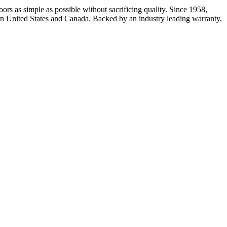
rs as simple as possible without sacrificing quality. Since 1958,
rn United States and Canada. Backed by an industry leading warranty,