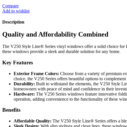
Compare
Add to wishlist
Description
Quality and Affordability Combined
The V250 Style Line® Series vinyl windows offer a solid choice for h
these windows provide a sleek and durable solution for any home.
Key Features
Exterior Frame Colors:
Choose from a variety of premium exte
choice, the V250 Series offers beautiful options to complemen
Durability:
Built to withstand the elements, the V250 Style Lin
homeowners with peace of mind and confidence in their invest
Hardware:
The V250 Series windows feature innovative foldi
operation, adding convenience to the functionality of these wi
Benefits
Affordable Quality:
The V250 Style Line® Series offers a blen
Sleek Design:
With slim stylings and clean lines, these window