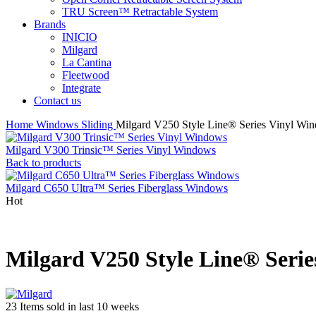
TRU Screen™ Retractable System
Brands
INICIO
Milgard
La Cantina
Fleetwood
Integrate
Contact us
Home
Windows
Sliding
Milgard V250 Style Line® Series Vinyl Wi
Milgard V300 Trinsic™ Series Vinyl Windows
Back to products
Milgard C650 Ultra™ Series Fiberglass Windows
Hot
Milgard V250 Style Line® Seri
23
Items sold in last 10 weeks