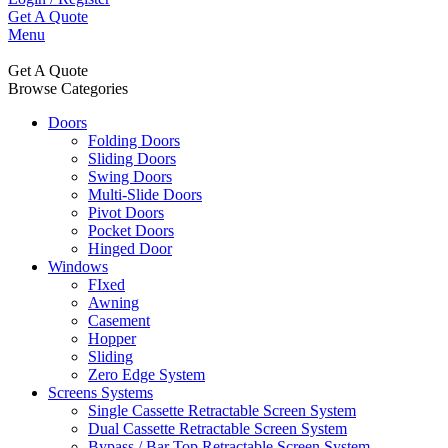
Get A Quote
Menu
Get A Quote
Browse Categories
Doors
Folding Doors
Sliding Doors
Swing Doors
Multi-Slide Doors
Pivot Doors
Pocket Doors
Hinged Door
Windows
FIxed
Awning
Casement
Hopper
Sliding
Zero Edge System
Screens Systems
Single Cassette Retractable Screen System
Dual Cassette Retractable Screen System
Bypass / Bar Top Retractable Screen System