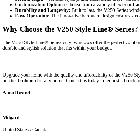
Customization Options:
Choose from a variety of exterior fram
Durability and Longevity:
Built to last, the V250 Series windo
Easy Operation:
The innovative hardware design ensures smoot
Why Choose the V250 Style Line® Series?
The V250 Style Line® Series vinyl windows offer the perfect combinat
durable and stylish solution that fits within your budget.
Upgrade your home with the quality and affordability of the V250 Sty
practical solution for any home. Contact us today to request a broch
About brand
Milgard
United States / Canada.