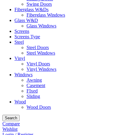
Swing Doors
Fiberglass W&Ds
Fiberglass Windows
Glass W&D
Glass Windows
Screens
Screens Type
Steel
Steel Doors
Steel Windows
Vinyl
Vinyl Doors
Vinyl Windows
Windows
Awning
Casement
FIxed
Sliding
Wood
Wood Doors
Search
Compare
Wishlist
Login / Register