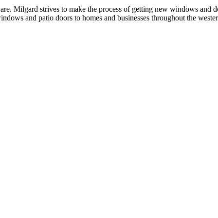
re. Milgard strives to make the process of getting new windows and doo
 windows and patio doors to homes and businesses throughout the weste