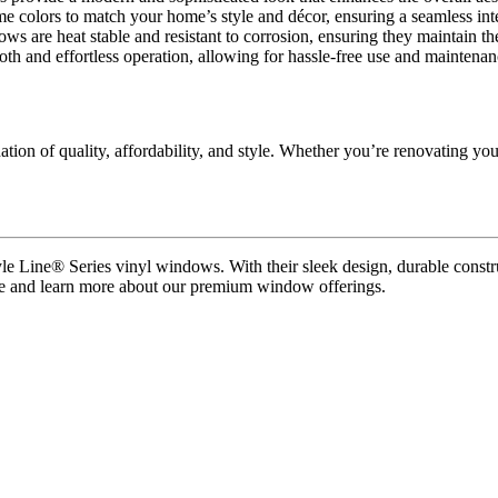
e colors to match your home’s style and décor, ensuring a seamless int
ws are heat stable and resistant to corrosion, ensuring they maintain th
h and effortless operation, allowing for hassle-free use and maintena
ion of quality, affordability, and style. Whether you’re renovating yo
le Line® Series vinyl windows. With their sleek design, durable constr
ure and learn more about our premium window offerings.