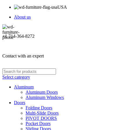
USA
About us
+1 714-364-8272
Contact with an expert
Select category
Aluminum
Aluminum Doors
Aluminum Windows
Doors
Folding Doors
Multi-Slide Doors
PIVOT DOORS
Pocket Doors
Sliding Doors