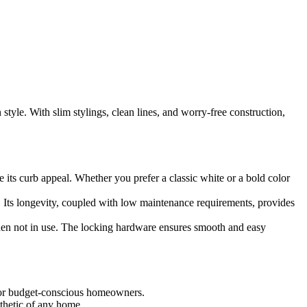
yle. With slim stylings, clean lines, and worry-free construction,
its curb appeal. Whether you prefer a classic white or a bold color
. Its longevity, coupled with low maintenance requirements, provides
en not in use. The locking hardware ensures smooth and easy
 for budget-conscious homeowners.
sthetic of any home.