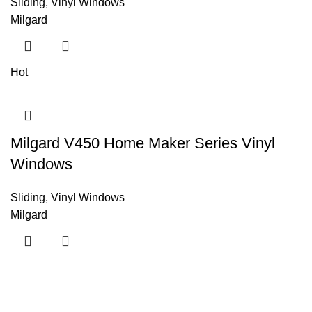
Sliding
,
Vinyl Windows
Milgard
Hot
Milgard V450 Home Maker Series Vinyl
Windows
Sliding
,
Vinyl Windows
Milgard