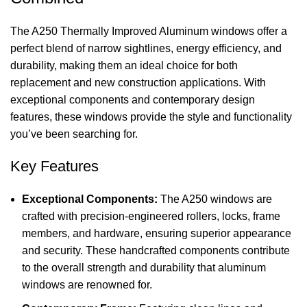
The A250 Thermally Improved Aluminum windows offer a
perfect blend of narrow sightlines, energy efficiency, and
durability, making them an ideal choice for both
replacement and new construction applications. With
exceptional components and contemporary design
features, these windows provide the style and functionality
you’ve been searching for.
Key Features
Exceptional Components:
The A250 windows are
crafted with precision-engineered rollers, locks, frame
members, and hardware, ensuring superior appearance
and security. These handcrafted components contribute
to the overall strength and durability that aluminum
windows are renowned for.