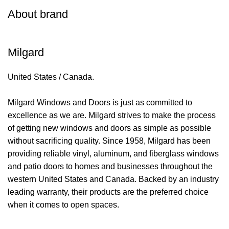
About brand
Milgard
United States / Canada.
Milgard Windows and Doors is just as committed to
excellence as we are. Milgard strives to make the process
of getting new windows and doors as simple as possible
without sacrificing quality. Since 1958, Milgard has been
providing reliable vinyl, aluminum, and fiberglass windows
and patio doors to homes and businesses throughout the
western United States and Canada. Backed by an industry
leading warranty, their products are the preferred choice
when it comes to open spaces.