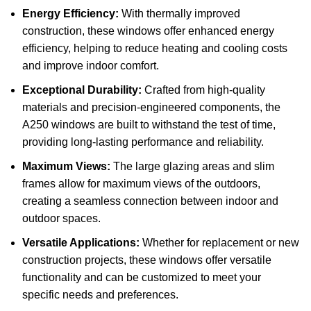
Energy Efficiency:
With thermally improved
construction, these windows offer enhanced energy
efficiency, helping to reduce heating and cooling costs
and improve indoor comfort.
Exceptional Durability:
Crafted from high-quality
materials and precision-engineered components, the
A250 windows are built to withstand the test of time,
providing long-lasting performance and reliability.
Maximum Views:
The large glazing areas and slim
frames allow for maximum views of the outdoors,
creating a seamless connection between indoor and
outdoor spaces.
Versatile Applications:
Whether for replacement or new
construction projects, these windows offer versatile
functionality and can be customized to meet your
specific needs and preferences.