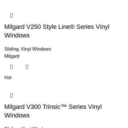
Milgard V250 Style Line® Series Vinyl
Windows
Sliding
,
Vinyl Windows
Milgard
Hot
Milgard V300 Trinsic™ Series Vinyl
Windows