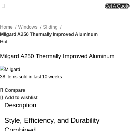
Get A Quote
Home
Windows
Sliding
Milgard A250 Thermally Improved Aluminum
Hot
Milgard A250 Thermally Improved Aluminum
38
Items sold in last 10 weeks
Compare
Add to wishlist
Description
Style, Efficiency, and Durability
Combined