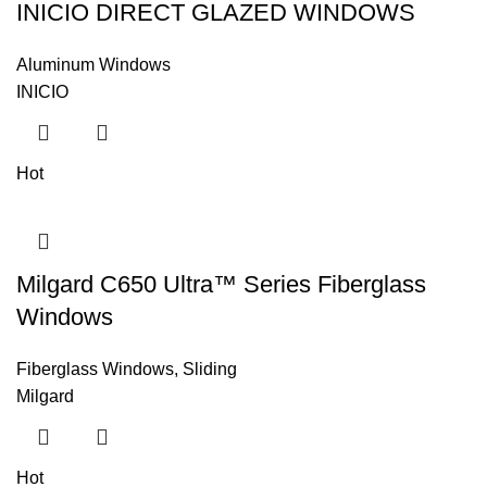
INICIO DIRECT GLAZED WINDOWS
Aluminum Windows
INICIO
Hot
Milgard C650 Ultra™ Series Fiberglass
Windows
Fiberglass Windows
,
Sliding
Milgard
Hot