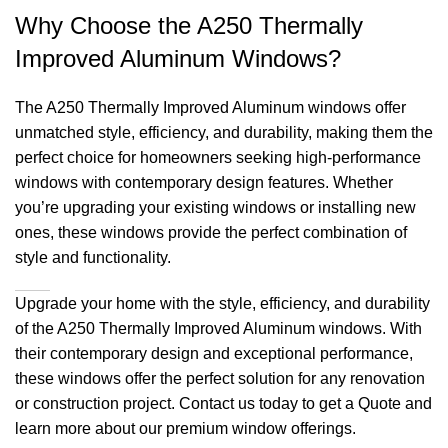
Why Choose the A250 Thermally
Improved Aluminum Windows?
The A250 Thermally Improved Aluminum windows offer
unmatched style, efficiency, and durability, making them the
perfect choice for homeowners seeking high-performance
windows with contemporary design features. Whether
you’re upgrading your existing windows or installing new
ones, these windows provide the perfect combination of
style and functionality.
Upgrade your home with the style, efficiency, and durability
of the A250 Thermally Improved Aluminum windows. With
their contemporary design and exceptional performance,
these windows offer the perfect solution for any renovation
or construction project. Contact us today to get a Quote and
learn more about our premium window offerings.