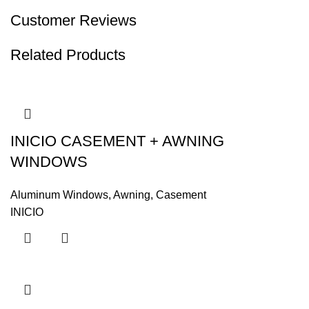
Customer Reviews
Related Products
INICIO CASEMENT + AWNING
WINDOWS
Aluminum Windows
,
Awning
,
Casement
INICIO