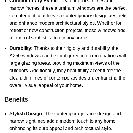
Contemporary Frame:
Featuring clean lines and
narrow frames, these aluminum windows are the perfect
complement to achieve a contemporary design aesthetic
and enhance modern architectural styles. Whether for
retrofit or new construction projects, these windows add
a touch of sophistication to any home.
Durability:
Thanks to their rigidity and durability, the
A250 windows can be configured into combinations with
large glazing areas, providing maximum views of the
outdoors. Additionally, they beautifully accentuate the
clean, thin lines of contemporary design, enhancing the
overall visual appeal of your home.
Benefits
Stylish Design:
The contemporary frame design and
narrow sightlines add a modern touch to any home,
enhancing its curb appeal and architectural style.