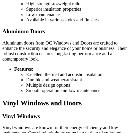
High strength-to-weight ratio
Superior insulation properties
Low maintenance
Available in various styles and finishes
Aluminum Doors
Aluminum doors from OC Windows and Doors are crafted to
enhance the security and elegance of your home or business. Their
robust construction ensures long-lasting performance and a
contemporary look.
Features:
Excellent thermal and acoustic insulation
Durable and weather-resistant
Multiple design options
Smooth operation and low maintenance
Vinyl Windows and Doors
Vinyl Windows
Vinyl windows are known for their energy efficiency and low
maintenance. Our vinyl windows come in a variety of styles and