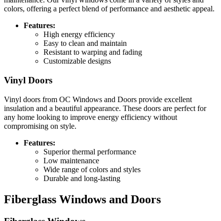
colors, offering a perfect blend of performance and aesthetic appeal.
Features:
High energy efficiency
Easy to clean and maintain
Resistant to warping and fading
Customizable designs
Vinyl Doors
Vinyl doors from OC Windows and Doors provide excellent
insulation and a beautiful appearance. These doors are perfect for
any home looking to improve energy efficiency without
compromising on style.
Features:
Superior thermal performance
Low maintenance
Wide range of colors and styles
Durable and long-lasting
Fiberglass Windows and Doors