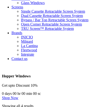
Glass Windows
Screens
Single Cassette Retractable Screen System
Dual Cassette Retractable Screen System
Bypass / Bar Top Retractable Screen System
Open Corner Retractable Screen System
TRU Screen™ Retractable System
Brands
INICIO
Milgard
La Cantina
Fleetwood
Integrate
Contact us
Hopper Windows
Get upto Discount 10%
0
days
00
hr
00
min
00
sc
Shop Now
Showing all 4 results