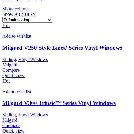
Show column
Show
9
12
18
24
Hot
Add to wishlist
Milgard V250 Style Line® Series Vinyl Windows
Sliding
,
Vinyl Windows
Milgard
Compare
Quick view
Hot
Add to wishlist
Milgard V300 Trinsic™ Series Vinyl Windows
Sliding
,
Vinyl Windows
Milgard
Compare
Quick view