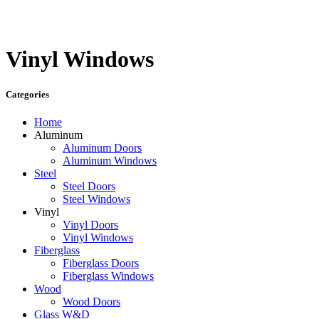
Vinyl Windows
Categories
Home
Aluminum
Aluminum Doors
Aluminum Windows
Steel
Steel Doors
Steel Windows
Vinyl
Vinyl Doors
Vinyl Windows
Fiberglass
Fiberglass Doors
Fiberglass Windows
Wood
Wood Doors
Glass W&D