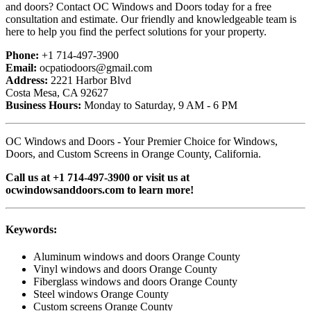
and doors? Contact OC Windows and Doors today for a free
consultation and estimate. Our friendly and knowledgeable team is
here to help you find the perfect solutions for your property.
Phone:
+1 714-497-3900
Email:
ocpatiodoors@gmail.com
Address:
2221 Harbor Blvd
Costa Mesa, CA 92627
Business Hours:
Monday to Saturday, 9 AM - 6 PM
OC Windows and Doors - Your Premier Choice for Windows,
Doors, and Custom Screens in Orange County, California.
Call us at +1 714-497-3900 or visit us at
ocwindowsanddoors.com to learn more!
Keywords:
Aluminum windows and doors Orange County
Vinyl windows and doors Orange County
Fiberglass windows and doors Orange County
Steel windows Orange County
Custom screens Orange County