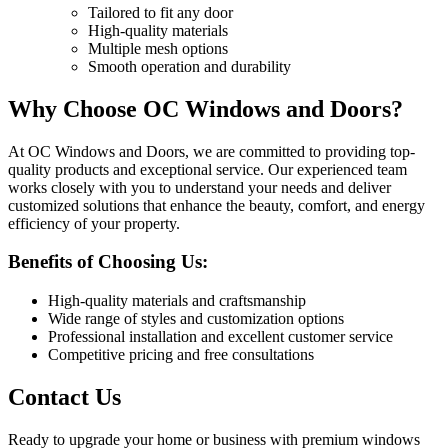
Tailored to fit any door
High-quality materials
Multiple mesh options
Smooth operation and durability
Why Choose OC Windows and Doors?
At OC Windows and Doors, we are committed to providing top-
quality products and exceptional service. Our experienced team
works closely with you to understand your needs and deliver
customized solutions that enhance the beauty, comfort, and energy
efficiency of your property.
Benefits of Choosing Us:
High-quality materials and craftsmanship
Wide range of styles and customization options
Professional installation and excellent customer service
Competitive pricing and free consultations
Contact Us
Ready to upgrade your home or business with premium windows