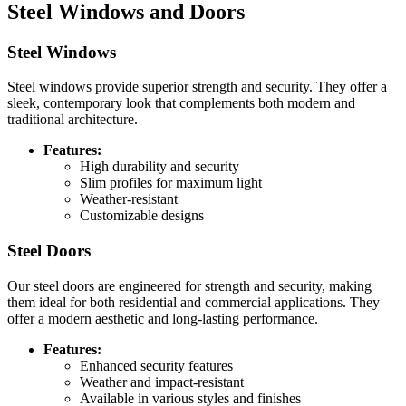
Steel Windows and Doors
Steel Windows
Steel windows provide superior strength and security. They offer a
sleek, contemporary look that complements both modern and
traditional architecture.
Features:
High durability and security
Slim profiles for maximum light
Weather-resistant
Customizable designs
Steel Doors
Our steel doors are engineered for strength and security, making
them ideal for both residential and commercial applications. They
offer a modern aesthetic and long-lasting performance.
Features:
Enhanced security features
Weather and impact-resistant
Available in various styles and finishes