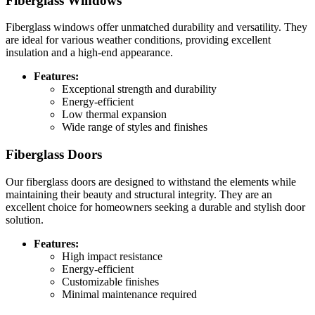
Fiberglass Windows
Fiberglass windows offer unmatched durability and versatility. They
are ideal for various weather conditions, providing excellent
insulation and a high-end appearance.
Features:
Exceptional strength and durability
Energy-efficient
Low thermal expansion
Wide range of styles and finishes
Fiberglass Doors
Our fiberglass doors are designed to withstand the elements while
maintaining their beauty and structural integrity. They are an
excellent choice for homeowners seeking a durable and stylish door
solution.
Features:
High impact resistance
Energy-efficient
Customizable finishes
Minimal maintenance required