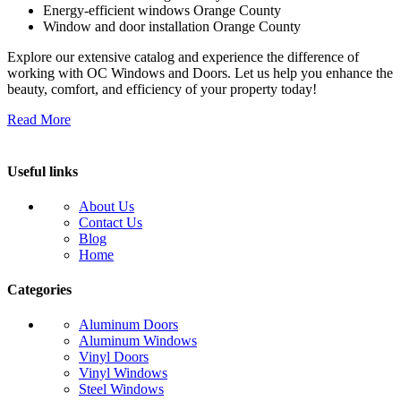
Energy-efficient windows Orange County
Window and door installation Orange County
Explore our extensive catalog and experience the difference of
working with OC Windows and Doors. Let us help you enhance the
beauty, comfort, and efficiency of your property today!
Read More
Useful links
About Us
Contact Us
Blog
Home
Categories
Aluminum Doors
Aluminum Windows
Vinyl Doors
Vinyl Windows
Steel Windows