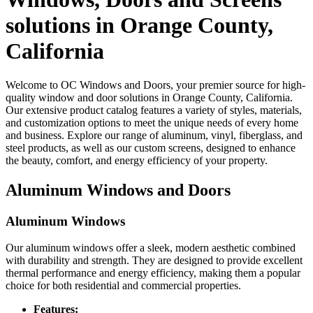
solutions in Orange County,
California
Welcome to OC Windows and Doors, your premier source for high-
quality window and door solutions in Orange County, California.
Our extensive product catalog features a variety of styles, materials,
and customization options to meet the unique needs of every home
and business. Explore our range of aluminum, vinyl, fiberglass, and
steel products, as well as our custom screens, designed to enhance
the beauty, comfort, and energy efficiency of your property.
Aluminum Windows and Doors
Aluminum Windows
Our aluminum windows offer a sleek, modern aesthetic combined
with durability and strength. They are designed to provide excellent
thermal performance and energy efficiency, making them a popular
choice for both residential and commercial properties.
Features: