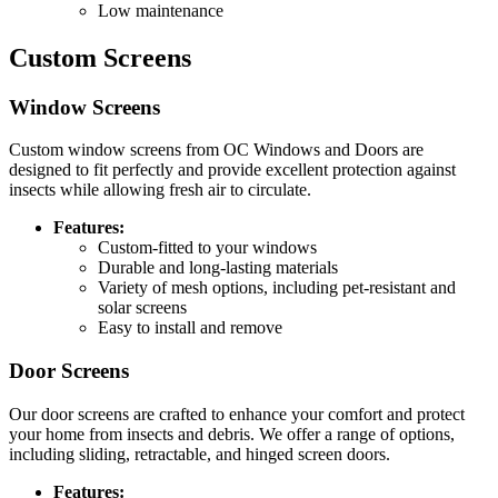
Low maintenance
Custom Screens
Window Screens
Custom window screens from OC Windows and Doors are
designed to fit perfectly and provide excellent protection against
insects while allowing fresh air to circulate.
Features:
Custom-fitted to your windows
Durable and long-lasting materials
Variety of mesh options, including pet-resistant and
solar screens
Easy to install and remove
Door Screens
Our door screens are crafted to enhance your comfort and protect
your home from insects and debris. We offer a range of options,
including sliding, retractable, and hinged screen doors.
Features: