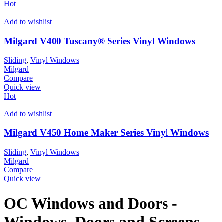
Hot
Add to wishlist
Milgard V400 Tuscany® Series Vinyl Windows
Sliding
,
Vinyl Windows
Milgard
Compare
Quick view
Hot
Add to wishlist
Milgard V450 Home Maker Series Vinyl Windows
Sliding
,
Vinyl Windows
Milgard
Compare
Quick view
OC Windows and Doors -
Windows, Doors and Screens