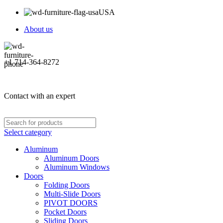
USA
About us
+1 714-364-8272
Contact with an expert
Select category
Aluminum
Aluminum Doors
Aluminum Windows
Doors
Folding Doors
Multi-Slide Doors
PIVOT DOORS
Pocket Doors
Sliding Doors