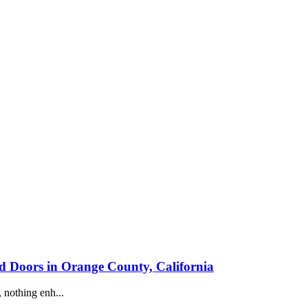
Doors in Orange County, California
 nothing enh...