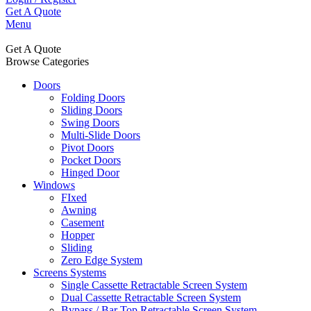
Get A Quote
Menu
Get A Quote
Browse Categories
Doors
Folding Doors
Sliding Doors
Swing Doors
Multi-Slide Doors
Pivot Doors
Pocket Doors
Hinged Door
Windows
FIxed
Awning
Casement
Hopper
Sliding
Zero Edge System
Screens Systems
Single Cassette Retractable Screen System
Dual Cassette Retractable Screen System
Bypass / Bar Top Retractable Screen System