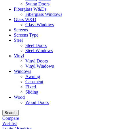
Swing Doors
Fiberglass W&Ds
Fiberglass Windows
Glass W&D
Glass Windows
Screens
Screens Type
Steel
Steel Doors
Steel Windows
Vinyl
Vinyl Doors
Vinyl Windows
Windows
Awning
Casement
FIxed
Sliding
Wood
Wood Doors
Search
Compare
Wishlist
Login / Register