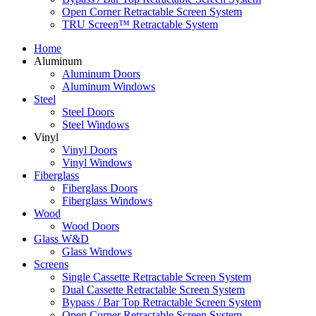
Open Corner Retractable Screen System
TRU Screen™ Retractable System
Home
Aluminum
Aluminum Doors
Aluminum Windows
Steel
Steel Doors
Steel Windows
Vinyl
Vinyl Doors
Vinyl Windows
Fiberglass
Fiberglass Doors
Fiberglass Windows
Wood
Wood Doors
Glass W&D
Glass Windows
Screens
Single Cassette Retractable Screen System
Dual Cassette Retractable Screen System
Bypass / Bar Top Retractable Screen System
Open Corner Retractable Screen System