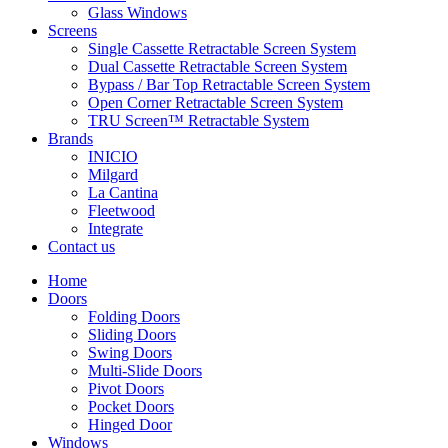
Glass Windows
Screens
Single Cassette Retractable Screen System
Dual Cassette Retractable Screen System
Bypass / Bar Top Retractable Screen System
Open Corner Retractable Screen System
TRU Screen™ Retractable System
Brands
INICIO
Milgard
La Cantina
Fleetwood
Integrate
Contact us
Home
Doors
Folding Doors
Sliding Doors
Swing Doors
Multi-Slide Doors
Pivot Doors
Pocket Doors
Hinged Door
Windows