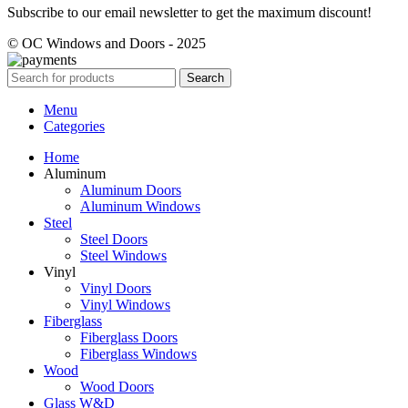
Subscribe to our email newsletter to get the maximum discount!
© OC Windows and Doors - 2025
Search
Menu
Categories
Home
Aluminum
Aluminum Doors
Aluminum Windows
Steel
Steel Doors
Steel Windows
Vinyl
Vinyl Doors
Vinyl Windows
Fiberglass
Fiberglass Doors
Fiberglass Windows
Wood
Wood Doors
Glass W&D