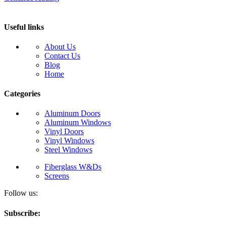
Useful links
About Us
Contact Us
Blog
Home
Categories
Aluminum Doors
Aluminum Windows
Vinyl Doors
Vinyl Windows
Steel Windows
Fiberglass W&Ds
Screens
Follow us:
Subscribe: