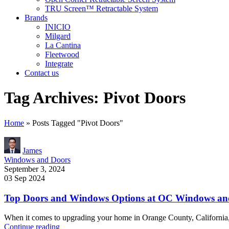
TRU Screen™ Retractable System
Brands
INICIO
Milgard
La Cantina
Fleetwood
Integrate
Contact us
Tag Archives: Pivot Doors
Home
»
Posts Tagged "Pivot Doors"
James
Windows and Doors
September 3, 2024
03 Sep 2024
Top Doors and Windows Options at OC Windows and 
When it comes to upgrading your home in Orange County, California,
Continue reading