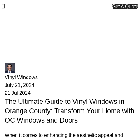
Get A Quote
Tag Archives: OC window
services
James
Vinyl Windows
July 21, 2024
21 Jul 2024
The Ultimate Guide to Vinyl Windows in
Orange County: Transform Your Home with
OC Windows and Doors
When it comes to enhancing the aesthetic appeal and