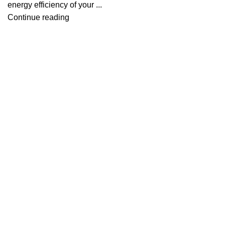
energy efficiency of your ...
Continue reading
Useful links
About Us
Contact Us
Blog