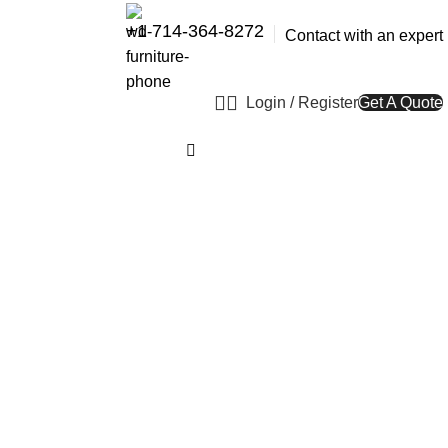
+1 714-364-8272
Contact with an expert
Login / Register
Get A Quote