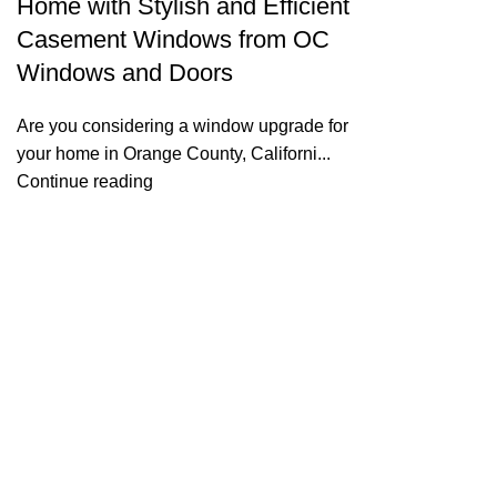
Home with Stylish and Efficient
Casement Windows from OC
Windows and Doors
Are you considering a window upgrade for
your home in Orange County, Californi...
Continue reading