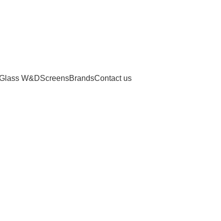
Glass W&D
Screens
Brands
Contact us