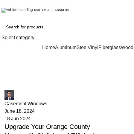
USA
About us
Select category
Browse Categories
Home
Aluminum
Steel
Vinyl
Fiberglass
Wood
Tag Archives: home renovation
James
Casement Windows
June 18, 2024
18 Jun 2024
Upgrade Your Orange County