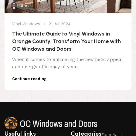
James
Vinyl Windows
21 Jul 2024
The Ultimate Guide to Vinyl Windows in
Orange County: Transform Your Home with
OC Windows and Doors
When it comes to enhancing the aesthetic appeal
and energy efficiency of your ...
Continue reading
Useful links
Categories
Fiberglass