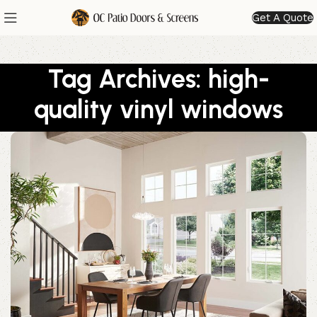
Get A Quote
Tag Archives: high-
quality vinyl windows