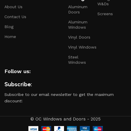
W&Ds
About Us
Aluminum
Doors
Screens
Contact Us
Aluminum
Blog
Windows
Home
Vinyl Doors
Vinyl Windows
Steel
Windows
Follow us:
Subscribe:
Subscribe to our email newsletter to get the maximum
discount!
© OC Windows and Doors - 2025