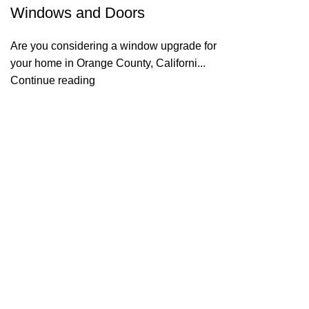
Windows and Doors
Are you considering a window upgrade for
your home in Orange County, Californi...
Continue reading
Useful links