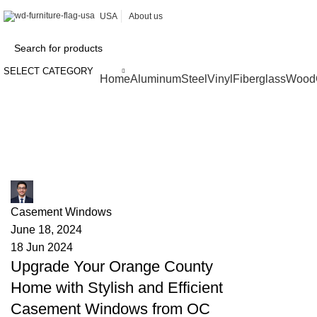
USA
About us
SELECT CATEGORY
Browse Categories
Home
Aluminum
Steel
Vinyl
Fiberglass
Wood
Tag Archives: enhanced security
James
Casement Windows
June 18, 2024
18 Jun 2024
Upgrade Your Orange County
Home with Stylish and Efficient
Casement Windows from OC