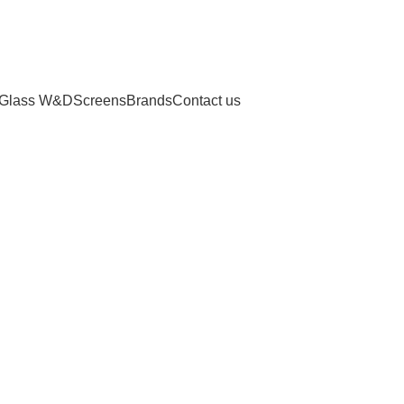
Glass W&D
Screens
Brands
Contact us