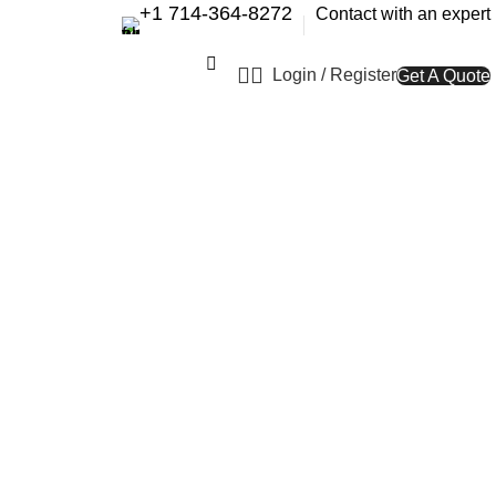
+1 714-364-8272
Contact with an expert
Login / Register
Get A Quote