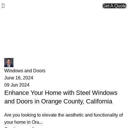
Get A Quote
Tag Archives: best windows
Orange County
James
Windows and Doors
June 16, 2024
09 Jun 2024
Enhance Your Home with Steel Windows
and Doors in Orange County, California
Are you looking to elevate the aesthetic and functionality of
your home in Ora...