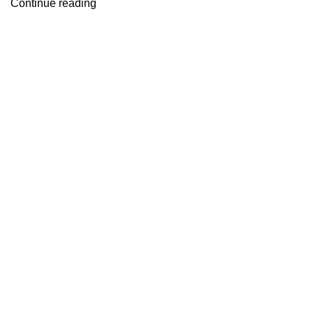
Continue reading
Useful links
About Us
Contact Us
Blog
Home