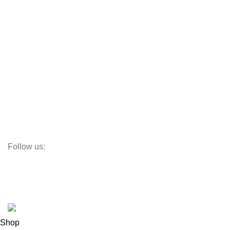
Aluminum Doors
Aluminum Windows
Vinyl Doors
Vinyl Windows
Steel Windows
Fiberglass W&Ds
Screens
Follow us:
Subscribe:
Subscribe to our email newsletter to get the maximum discount!
© OC Windows and Doors - 2025
Shop