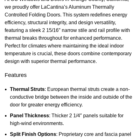
we proudly offer LaCantina’s Aluminum Thermally
Controlled Folding Doors. This system redefines energy
efficiency, structural integrity, and design versatility,
featuring a sleek 2 15/16″ narrow stile and rail profile with
thermal breaks throughout for enhanced performance.
Perfect for climates where maintaining the ideal indoor
temperature is crucial, these doors combine contemporary
design with superior thermal performance.
Features
Thermal Struts
: European thermal struts create a non-
conductive bridge between the inside and outside of the
door for greater energy efficiency.
Panel Thickness
: Thicker 2 1/4″ panels suitable for
high-wind environments.
Split Finish Options
: Proprietary core and fascia panel