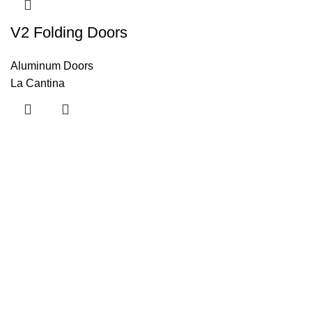
V2 Folding Doors
Aluminum Doors
La Cantina
Useful links
About Us
Contact Us
Blog
Home
Categories