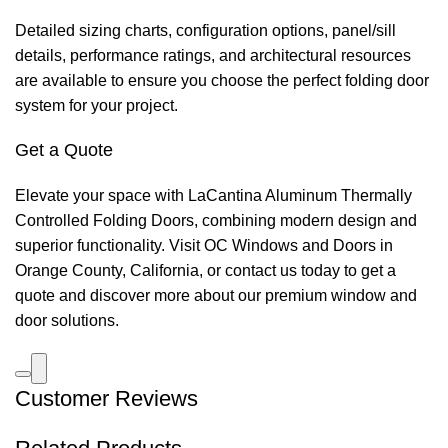
Detailed sizing charts, configuration options, panel/sill
details, performance ratings, and architectural resources
are available to ensure you choose the perfect folding door
system for your project.
Get a Quote
Elevate your space with LaCantina Aluminum Thermally
Controlled Folding Doors, combining modern design and
superior functionality. Visit OC Windows and Doors in
Orange County, California, or contact us today to get a
quote and discover more about our premium window and
door solutions.
Customer Reviews