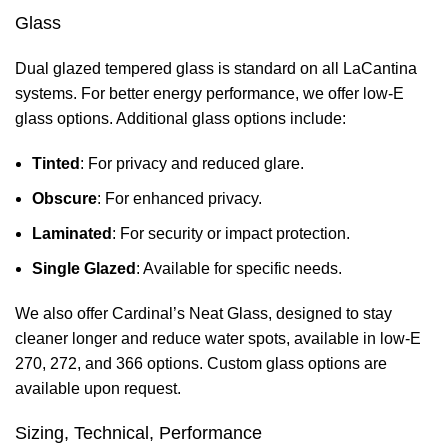
Glass
Dual glazed tempered glass is standard on all LaCantina
systems. For better energy performance, we offer low-E
glass options. Additional glass options include:
Tinted
: For privacy and reduced glare.
Obscure
: For enhanced privacy.
Laminated
: For security or impact protection.
Single Glazed
: Available for specific needs.
We also offer Cardinal’s Neat Glass, designed to stay
cleaner longer and reduce water spots, available in low-E
270, 272, and 366 options. Custom glass options are
available upon request.
Sizing, Technical, Performance