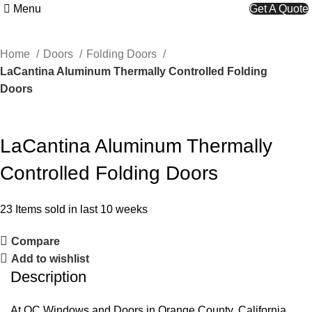
Menu
Get A Quote
Home
Doors
Folding Doors
LaCantina Aluminum Thermally Controlled Folding
Doors
LaCantina Aluminum Thermally
Controlled Folding Doors
23
Items sold in last 10 weeks
Compare
Add to wishlist
Description
At OC Windows and Doors in Orange County, California,