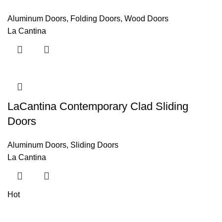
Aluminum Doors
,
Folding Doors
,
Wood Doors
La Cantina
LaCantina Contemporary Clad Sliding
Doors
Aluminum Doors
,
Sliding Doors
La Cantina
Hot