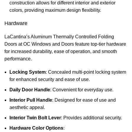
construction allows for different interior and exterior
colors, providing maximum design flexibility.
Hardware
LaCantina’s Aluminum Thermally Controlled Folding
Doors at OC Windows and Doors feature top-tier hardware
for increased durability, ease of operation, and smooth
performance.
Locking System
: Concealed multi-point locking system
for enhanced security and ease of use.
Daily Door Handle
: Convenient for everyday use.
Interior Pull Handle
: Designed for ease of use and
aesthetic appeal.
Interior Twin Bolt Lever
: Provides additional security.
Hardware Color Options
: