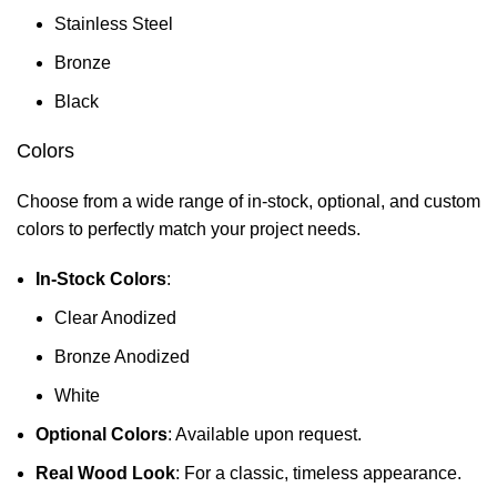
Stainless Steel
Bronze
Black
Colors
Choose from a wide range of in-stock, optional, and custom
colors to perfectly match your project needs.
In-Stock Colors
:
Clear Anodized
Bronze Anodized
White
Optional Colors
: Available upon request.
Real Wood Look
: For a classic, timeless appearance.