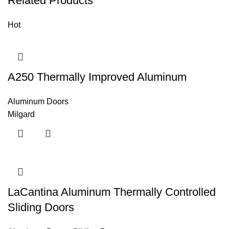
Related Products
Hot
A250 Thermally Improved Aluminum
Aluminum Doors
Milgard
LaCantina Aluminum Thermally Controlled
Sliding Doors