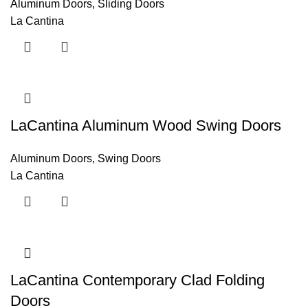
Aluminum Doors
,
Sliding Doors
La Cantina
LaCantina Aluminum Wood Swing Doors
Aluminum Doors
,
Swing Doors
La Cantina
LaCantina Contemporary Clad Folding
Doors