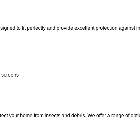
to fit perfectly and provide excellent protection against insec
r screens
ect your home from insects and debris. We offer a range of optio