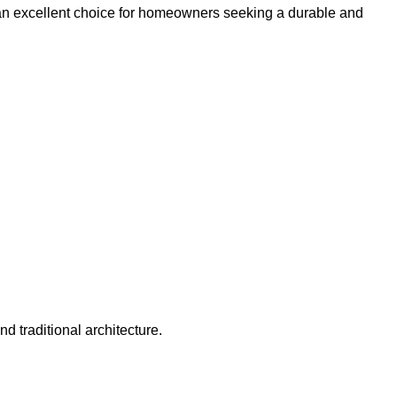
e an excellent choice for homeowners seeking a durable and
 traditional architecture.