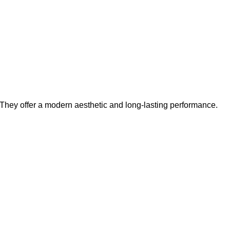
. They offer a modern aesthetic and long-lasting performance.