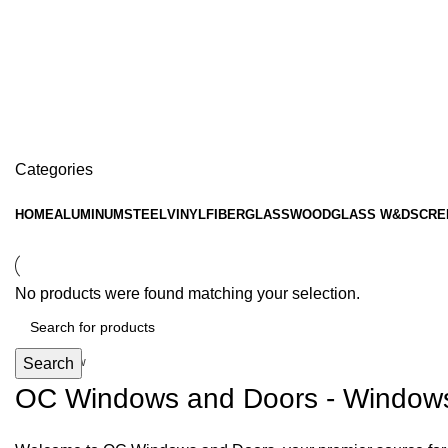
interlocking panels
Categories
HOME
ALUMINUM
STEEL
VINYL
FIBERGLASS
WOOD
GLASS W&D
SCRE
Hopper Windows
No products were found matching your selection.
Get upto Discount 10%
0
days
00
hr
00
min
00
sc
Search
Shop Now
OC Windows and Doors - Windows, 