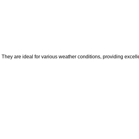
. They are ideal for various weather conditions, providing excel