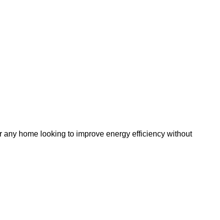
r any home looking to improve energy efficiency without