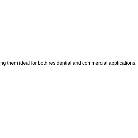
ing them ideal for both residential and commercial applications