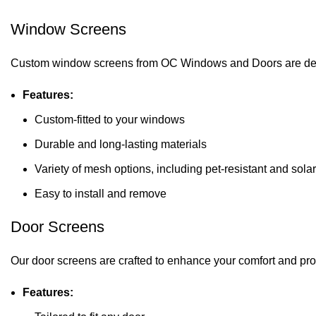
Window Screens
Custom window screens from OC Windows and Doors are designed 
Features:
Custom-fitted to your windows
Durable and long-lasting materials
Variety of mesh options, including pet-resistant and sola
Easy to install and remove
Door Screens
Our door screens are crafted to enhance your comfort and prot
Features: