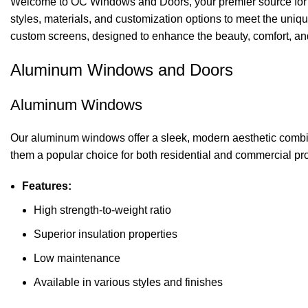
Welcome to OC Windows and Doors, your premier source for hi
styles, materials, and customization options to meet the uniq
custom screens, designed to enhance the beauty, comfort, and 
Aluminum Windows and Doors
Aluminum Windows
Our aluminum windows offer a sleek, modern aesthetic combin
them a popular choice for both residential and commercial pro
Features:
High strength-to-weight ratio
Superior insulation properties
Low maintenance
Available in various styles and finishes