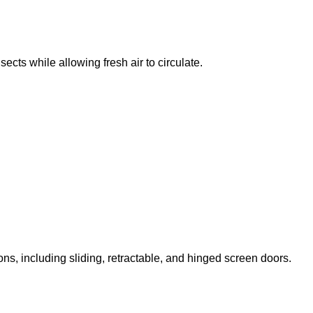
ts while allowing fresh air to circulate.
ns, including sliding, retractable, and hinged screen doors.