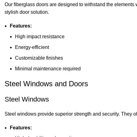
Our fiberglass doors are designed to withstand the elements w
stylish door solution.
Features:
High impact resistance
Energy-efficient
Customizable finishes
Minimal maintenance required
Steel Windows and Doors
Steel Windows
Steel windows provide superior strength and security. They of
Features: