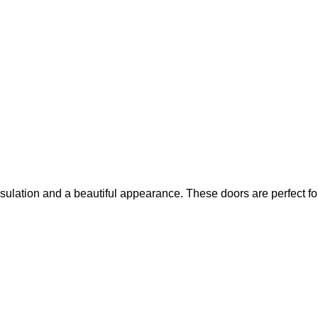
ulation and a beautiful appearance. These doors are perfect fo