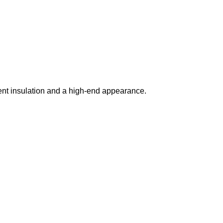
lent insulation and a high-end appearance.