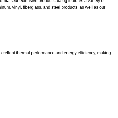
ia. Our extensive product catalog features a variety of
um, vinyl, fiberglass, and steel products, as well as our
excellent thermal performance and energy efficiency, making