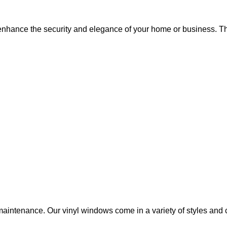
hance the security and elegance of your home or business. The
aintenance. Our vinyl windows come in a variety of styles and c