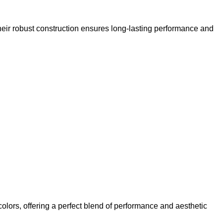
ir robust construction ensures long-lasting performance and
olors, offering a perfect blend of performance and aesthetic