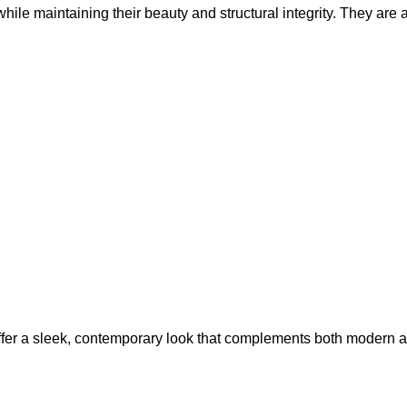
hile maintaining their beauty and structural integrity. They ar
fer a sleek, contemporary look that complements both modern and