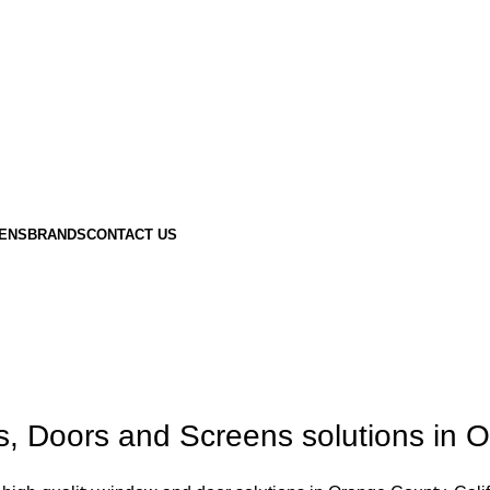
ENS
BRANDS
CONTACT US
Doors and Screens solutions in Or