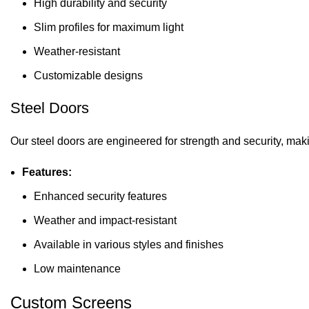
High durability and security
Slim profiles for maximum light
Weather-resistant
Customizable designs
Steel Doors
Our steel doors are engineered for strength and security, mak
Features:
Enhanced security features
Weather and impact-resistant
Available in various styles and finishes
Low maintenance
Custom Screens