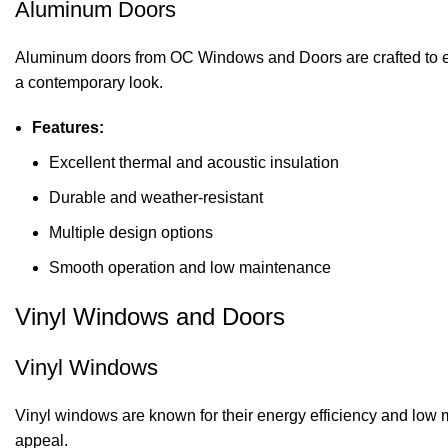
Aluminum Doors
Aluminum doors from OC Windows and Doors are crafted to en
a contemporary look.
Features:
Excellent thermal and acoustic insulation
Durable and weather-resistant
Multiple design options
Smooth operation and low maintenance
Vinyl Windows and Doors
Vinyl Windows
Vinyl windows are known for their energy efficiency and low m
appeal.