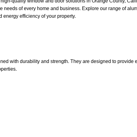
gh-quality window and door solutions in Orange County, Californ
ue needs of every home and business. Explore our range of alumin
energy efficiency of your property.
ed with durability and strength. They are designed to provide 
perties.