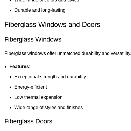
Durable and long-lasting
Fiberglass Windows and Doors
Fiberglass Windows
Fiberglass windows offer unmatched durability and versatility
Features:
Exceptional strength and durability
Energy-efficient
Low thermal expansion
Wide range of styles and finishes
Fiberglass Doors