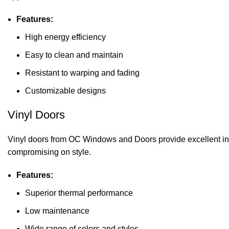
Features:
High energy efficiency
Easy to clean and maintain
Resistant to warping and fading
Customizable designs
Vinyl Doors
Vinyl doors from OC Windows and Doors provide excellent ins
compromising on style.
Features:
Superior thermal performance
Low maintenance
Wide range of colors and styles