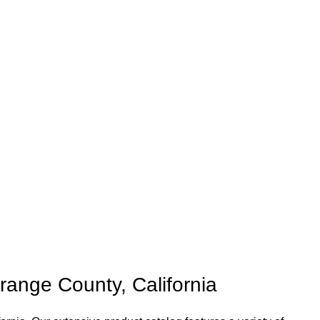
ange County, California